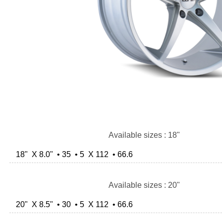
Available sizes : 18"
18" X 8.0" • 35 • 5 X 112 • 66.6
Available sizes : 20"
20" X 8.5" • 30 • 5 X 112 • 66.6