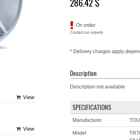
286.42 $
On order
Contact our experts
* Delivery charges apply depen
Description
Description not available
View
SPECIFICATIONS
Manufacturer
TO
View
Model
TR7