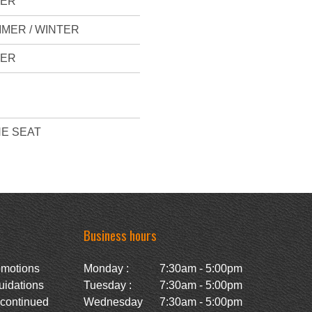
VER
MER / WINTER
VER
E SEAT
Business hours
omotions
Monday :
7:30am - 5:00pm
uidations
Tuesday :
7:30am - 5:00pm
scontinued
Wednesday
7:30am - 5:00pm