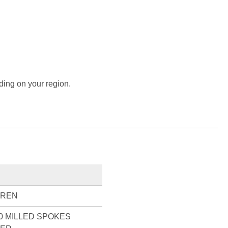
ding on your region.
UREN
0 MILLED SPOKES