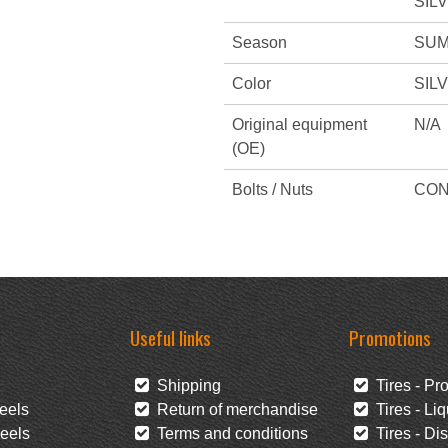
SIL
Season
SUM
Color
SIL
Original equipment
N/A
(OE)
Bolts / Nuts
CON
Useful links
Promotions
Shipping
Tires - Pr
eels
Return of merchandise
Tires - Liq
eels
Terms and conditions
Tires - Di