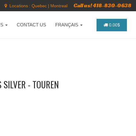
Call us! 418-830-0638
Locations :
Quebec
|
Montreal
NS
CONTACT US
FRANÇAIS
0.00$
 SILVER - TOUREN