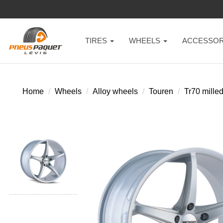
TIRES
WHEELS
ACCESSOR
Home
Wheels
Alloy wheels
Touren
Tr70 milled