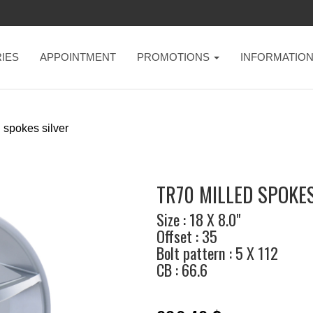
IES
APPOINTMENT
PROMOTIONS
INFORMATIO
 spokes silver
TR70 MILLED SPOKES
Size : 18 X 8.0"
Offset : 35
Bolt pattern : 5 X 112
CB : 66.6