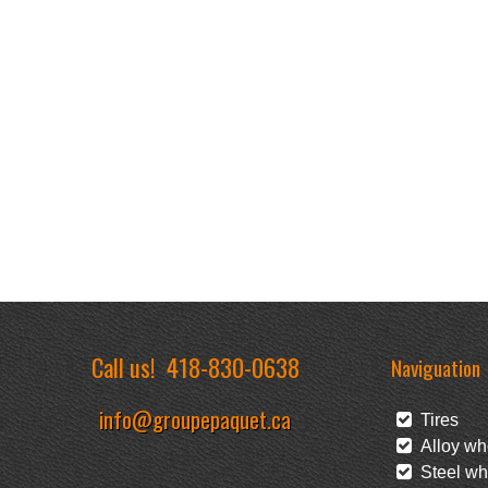
Call us!
418-830-0638
Naviguation
info@groupepaquet.ca
Tires
Alloy wh
Steel wh