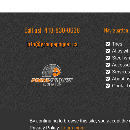
Call us!
418-830-0638
Naviguation
info@groupepaquet.ca
Tires
Alloy wh
Steel wh
Accessor
Services
About u
Contact 
By continuing to browse this site, you accept the
Privacy Policy:
Learn more