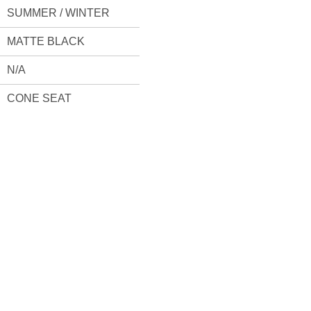
SUMMER / WINTER
MATTE BLACK
N/A
CONE SEAT