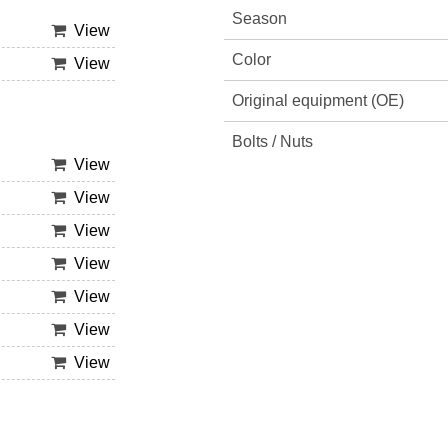
Season
View
Color
View
Original equipment (OE)
Bolts / Nuts
View
View
View
View
View
View
View