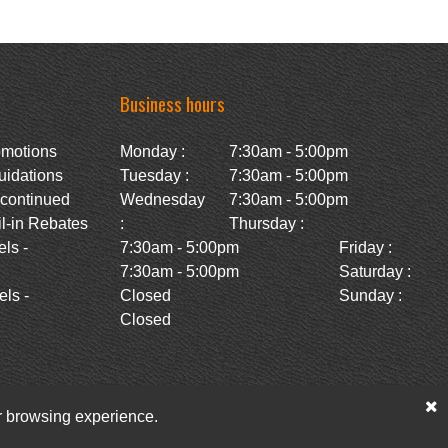
Business hours
omotions
Monday :
7:30am - 5:00pm
uidations
Tuesday :
7:30am - 5:00pm
scontinued
Wednesday
7:30am - 5:00pm
l-in Rebates
:
Thursday :
ls -
7:30am - 5:00pm
Friday :
7:30am - 5:00pm
Saturday :
ls -
Closed
Sunday :
Closed
ur browsing experience.