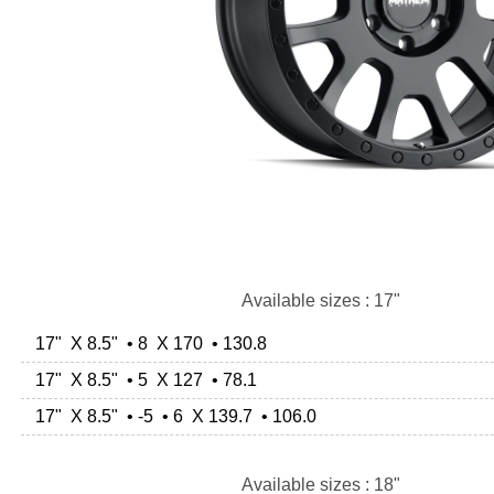
Available sizes : 17"
17" X 8.5" • 8 X 170 • 130.8
17" X 8.5" • 5 X 127 • 78.1
17" X 8.5" • -5 • 6 X 139.7 • 106.0
Available sizes : 18"