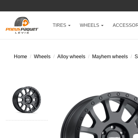
TIRES
WHEELS
ACCESSOR
Home
Wheels
Alloy wheels
Mayhem wheels
S