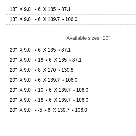
18" X 9.0" • 6 X 135 • 87.1
18" X 9.0" • 6 X 139.7 • 106.0
Available sizes : 20"
20" X 9.0" • 6 X 135 • 87.1
20" X 9.0" • 18 • 6 X 135 • 87.1
20" X 9.0" • 8 X 170 • 130.8
20" X 9.0" • 6 X 139.7 • 106.0
20" X 9.0" • 10 • 6 X 139.7 • 106.0
20" X 9.0" • 18 • 6 X 139.7 • 106.0
20" X 9.0" • -5 • 6 X 139.7 • 106.0