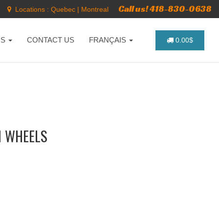
Call us! 418-830-0638
Locations :
Quebec
|
Montreal
NS
CONTACT US
FRANÇAIS
0.00$
M WHEELS