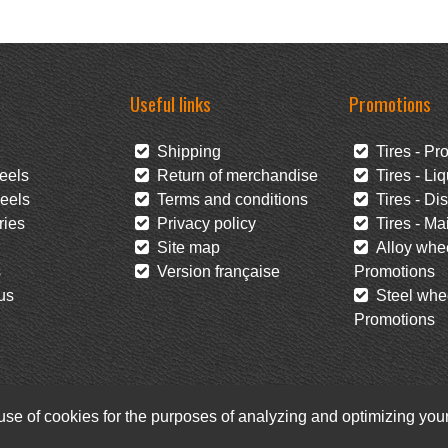
Useful links
Promotions
Shipping
Tires - Pr
eels
Return of merchandise
Tires - Liq
eels
Terms and conditions
Tires - Di
ies
Privacy policy
Tires - Mai
Site map
Alloy whee
s
Version française
Promotions
us
Steel whee
Promotions
 use of cookies for the purposes of analyzing and optimizing yo
Facebook
Newsletter