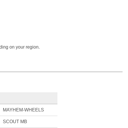
ding on your region.
MAYHEM-WHEELS
SCOUT MB