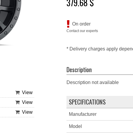
379.68 $
On order
Contact our experts
* Delivery charges apply depen
Description
Description not available
View
SPECIFICATIONS
View
View
Manufacturer
Model