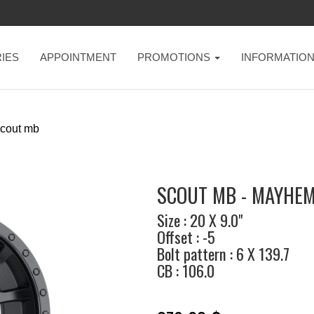
IES
APPOINTMENT
PROMOTIONS
INFORMATIO
cout mb
SCOUT MB - MAYHE
Size : 20 X 9.0"
Offset : -5
Bolt pattern : 6 X 139.7
CB : 106.0