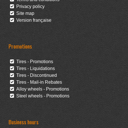
Privacy policy
Site map
Version française
Promotions
Tires - Promotions
Tires - Liquidations
Tires - Discontinued
Tires - Mail-in Rebates
Alloy wheels - Promotions
Steel wheels - Promotions
Business hours