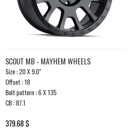
SCOUT MB - MAYHEM WHEELS
Size : 20 X 9.0"
Offset : 18
Bolt pattern : 6 X 135
CB : 87.1
379.68 $