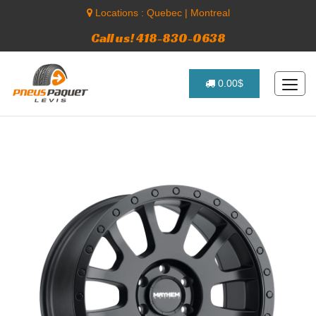
Locations :
Quebec
|
Montreal
Call us! 418-830-0638
0.00$