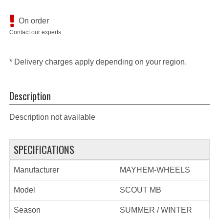
On order
Contact our experts
* Delivery charges apply depending on your region.
Description
Description not available
SPECIFICATIONS
Manufacturer
MAYHEM-WHEELS
Model
SCOUT MB
Season
SUMMER / WINTER