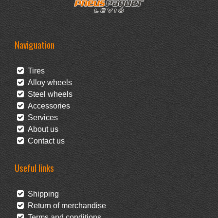
Naviguation
Tires
Alloy wheels
Steel wheels
Accessories
Services
About us
Contact us
Useful links
Shipping
Return of merchandise
Terms and conditions