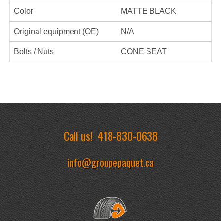
Color
MATTE BLACK
Original equipment (OE)
N/A
Bolts / Nuts
CONE SEAT
Call us!
418-830-0638
info@groupepaquet.ca