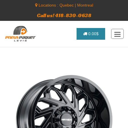
Locations :
Quebec
|
Montreal
Call us! 418-830-0638
0.00$