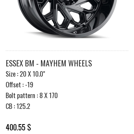
ESSEX BM - MAYHEM WHEELS
Size : 20 X 10.0"
Offset : -19
Bolt pattern : 8 X 170
CB : 125.2
400.55 $