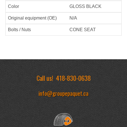
Color
GLOSS BLACK
Original equipment (OE)
N/A
Bolts / Nuts
CONE SEAT
Call us!
418-830-0638
info@groupepaquet.ca