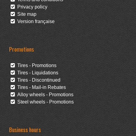
Privacy policy
Site map
Version française
Promotions
Tires - Promotions
Tires - Liquidations
Tires - Discontinued
Tires - Mail-in Rebates
Alloy wheels - Promotions
Steel wheels - Promotions
Business hours