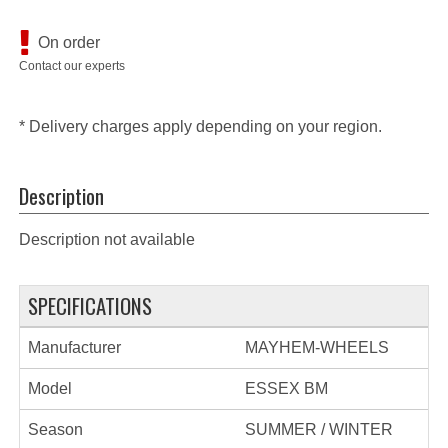
On order
Contact our experts
* Delivery charges apply depending on your region.
Description
Description not available
SPECIFICATIONS
Manufacturer
MAYHEM-WHEELS
Model
ESSEX BM
Season
SUMMER / WINTER