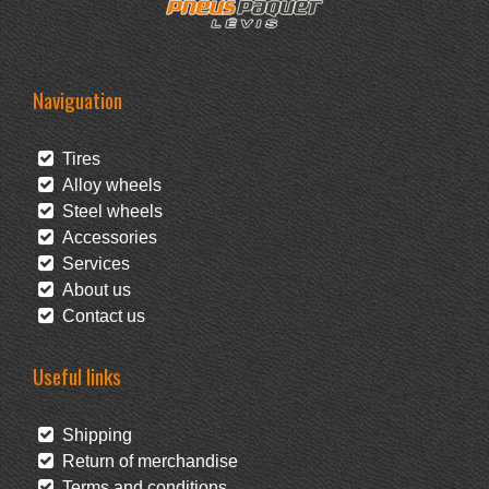
Naviguation
Tires
Alloy wheels
Steel wheels
Accessories
Services
About us
Contact us
Useful links
Shipping
Return of merchandise
Terms and conditions