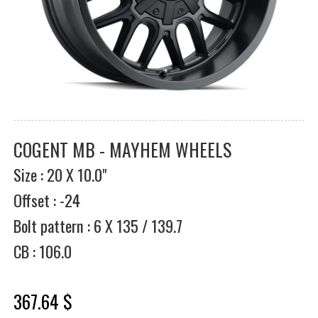
COGENT MB - MAYHEM WHEELS
Size : 20 X 10.0"
Offset : -24
Bolt pattern : 6 X 135 / 139.7
CB : 106.0
367.64 $