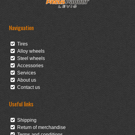
Naviguation
Tires
Alloy wheels
Steel wheels
Accessories
Services
About us
Contact us
Useful links
Shipping
Return of merchandise
Terms and conditions