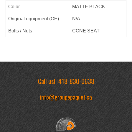
Color
MATTE BLACK
Original equipment (OE)
N/A
Bolts / Nuts
CONE SEAT
Call us!
418-830-0638
info@groupepaquet.ca