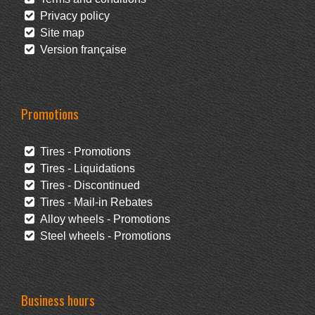
Privacy policy
Site map
Version française
Promotions
Tires - Promotions
Tires - Liquidations
Tires - Discontinued
Tires - Mail-in Rebates
Alloy wheels - Promotions
Steel wheels - Promotions
Business hours