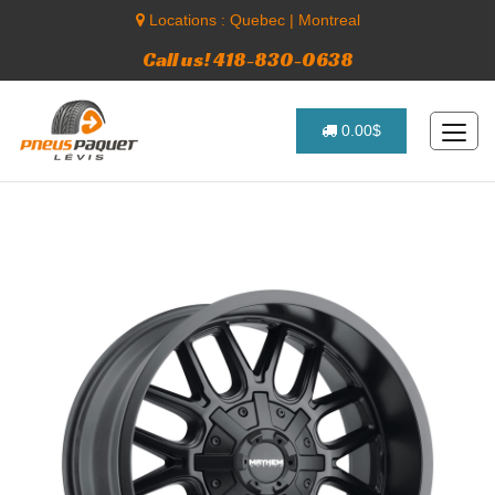
Locations :
Quebec
|
Montreal
Call us! 418-830-0638
0.00$