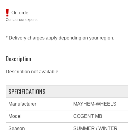
On order
Contact our experts
* Delivery charges apply depending on your region.
Description
Description not available
SPECIFICATIONS
Manufacturer
MAYHEM-WHEELS
Model
COGENT MB
Season
SUMMER / WINTER