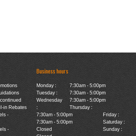
Business hours
omotions
Monday :
7:30am - 5:00pm
uidations
Tuesday :
7:30am - 5:00pm
scontinued
Wednesday
7:30am - 5:00pm
l-in Rebates
:
Thursday :
ls -
7:30am - 5:00pm
Friday :
7:30am - 5:00pm
Saturday :
ls -
Closed
Sunday :