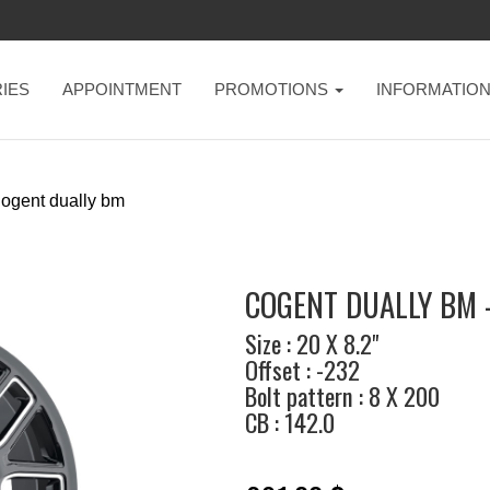
IES
APPOINTMENT
PROMOTIONS
INFORMATIO
ogent dually bm
COGENT DUALLY BM 
Size : 20 X 8.2"
Offset : -232
Bolt pattern : 8 X 200
CB : 142.0