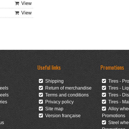
View
View
Useful links
Promotions
Shipping
Tires - Pr
eels
Return of merchandise
Tires - Liq
eels
Terms and conditions
Tires - Di
ies
Privacy policy
Tires - Mai
Site map
Alloy whee
s
Version française
Promotions
us
Steel whee