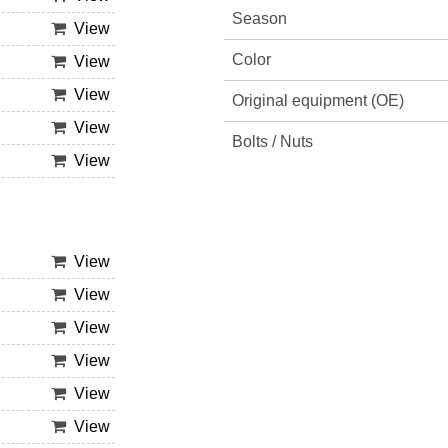
Season
View
Color
View
View
Original equipment (OE)
View
Bolts / Nuts
View
View
View
View
View
View
View