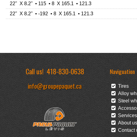
22" X 8.2" • 115 • 8 X 165.1 • 121.3
22" X 8.2" • -192 • 8 X 165.1 • 121.3
Call us!
418-830-0638
Naviguation
info@groupepaquet.ca
Tires
Alloy wh
Steel wh
Accessor
Services
About u
Contact 