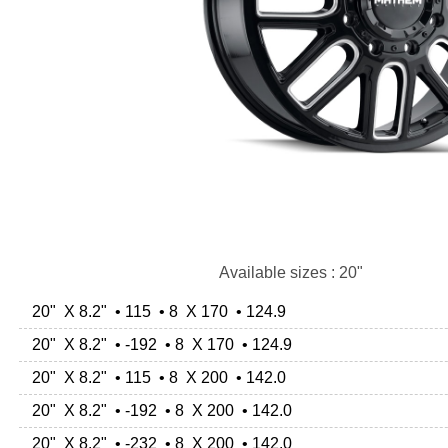
Available sizes : 20"
20" X 8.2" • 115 • 8 X 170 • 124.9
20" X 8.2" • -192 • 8 X 170 • 124.9
20" X 8.2" • 115 • 8 X 200 • 142.0
20" X 8.2" • -192 • 8 X 200 • 142.0
20" X 8.2" • -232 • 8 X 200 • 142.0