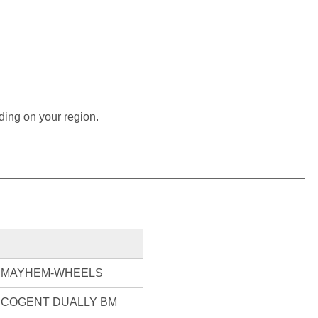
ding on your region.
MAYHEM-WHEELS
COGENT DUALLY BM