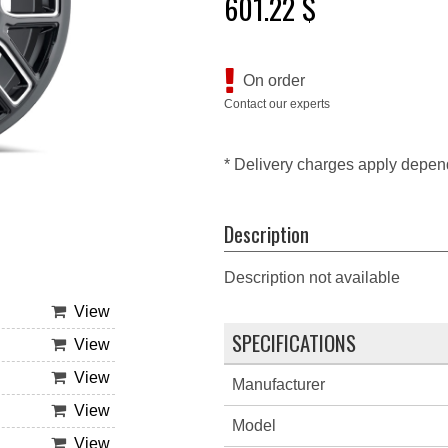
601.22 $
On order
Contact our experts
* Delivery charges apply depen
Description
Description not available
View
SPECIFICATIONS
View
View
Manufacturer
View
Model
View