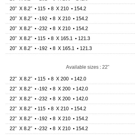
20" X 8.2" • 115 • 8 X 210 • 154.2
20" X 8.2" • -192 • 8 X 210 • 154.2
20" X 8.2" • -232 • 8 X 210 • 154.2
20" X 8.2" • 115 • 8 X 165.1 • 121.3
20" X 8.2" • -192 • 8 X 165.1 • 121.3
Available sizes : 22"
22" X 8.2" • 115 • 8 X 200 • 142.0
22" X 8.2" • -192 • 8 X 200 • 142.0
22" X 8.2" • -232 • 8 X 200 • 142.0
22" X 8.2" • 115 • 8 X 210 • 154.2
22" X 8.2" • -192 • 8 X 210 • 154.2
22" X 8.2" • -232 • 8 X 210 • 154.2