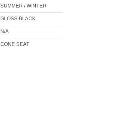
SUMMER / WINTER
GLOSS BLACK
N/A
CONE SEAT