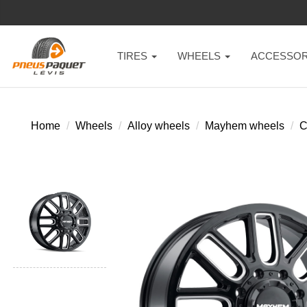
TIRES
WHEELS
ACCESSOR
Home
Wheels
Alloy wheels
Mayhem wheels
C