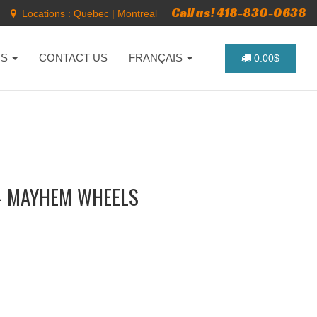
Call us! 418-830-0638
Locations :
Quebec
|
Montreal
NS
CONTACT US
FRANÇAIS
0.00$
- MAYHEM WHEELS