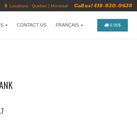
Call us! 418-830-0638
Locations :
Quebec
|
Montreal
NS
CONTACT US
FRANÇAIS
0.00$
RANK
.7