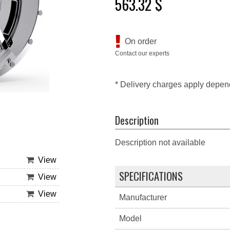
563.32 $
On order
Contact our experts
* Delivery charges apply depen
Description
Description not available
View
SPECIFICATIONS
View
View
Manufacturer
Model