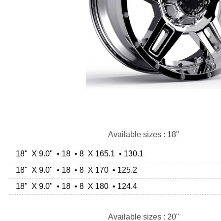
Available sizes : 18"
18" X 9.0" • 18 • 8 X 165.1 • 130.1
18" X 9.0" • 18 • 8 X 170 • 125.2
18" X 9.0" • 18 • 8 X 180 • 124.4
Available sizes : 20"