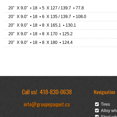
20" X 9.0" • 18 • 5 X 127 / 139.7 • 77.8
20" X 9.0" • 18 • 6 X 135 / 139.7 • 108.0
20" X 9.0" • 18 • 8 X 165.1 • 130.1
20" X 9.0" • 18 • 8 X 170 • 125.2
20" X 9.0" • 18 • 8 X 180 • 124.4
Call us!
418-830-0638
Naviguation
info@groupepaquet.ca
Tires
Alloy wh
Steel wh