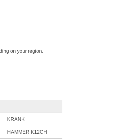
ding on your region.
KRANK
HAMMER K12CH