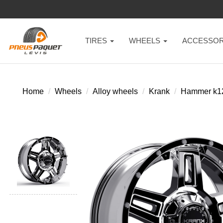
TIRES
WHEELS
ACCESSOR
Home
Wheels
Alloy wheels
Krank
Hammer k1