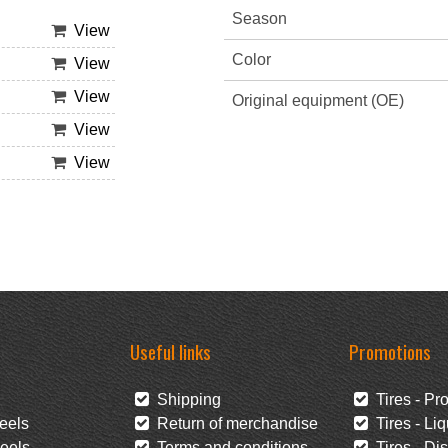
Season
View
Color
View
View
Original equipment (OE)
View
View
Useful links
Promotions
Shipping
Tires - Pr
eels
Return of merchandise
Tires - Liq
eels
Terms and conditions
Tires - Di