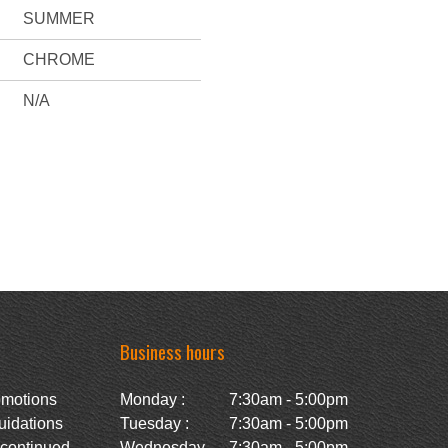
SUMMER
CHROME
N/A
Business hours
omotions
Monday :
7:30am - 5:00pm
uidations
Tuesday :
7:30am - 5:00pm
scontinued
Wednesday
7:30am - 5:00pm