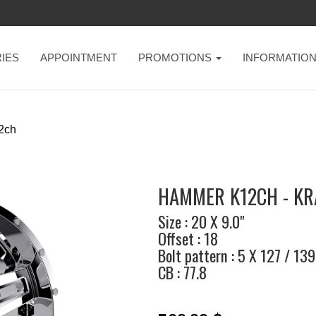
IES
APPOINTMENT
PROMOTIONS
INFORMATIO
2ch
HAMMER K12CH - K
Size : 20 X 9.0"
Offset : 18
Bolt pattern : 5 X 127 / 139
CB : 77.8