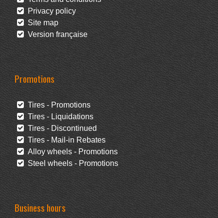
Privacy policy
Site map
Version française
Promotions
Tires - Promotions
Tires - Liquidations
Tires - Discontinued
Tires - Mail-in Rebates
Alloy wheels - Promotions
Steel wheels - Promotions
Business hours