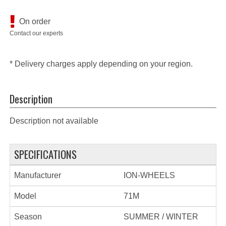
On order
Contact our experts
* Delivery charges apply depending on your region.
Description
Description not available
SPECIFICATIONS
Manufacturer
ION-WHEELS
Model
71M
Season
SUMMER / WINTER