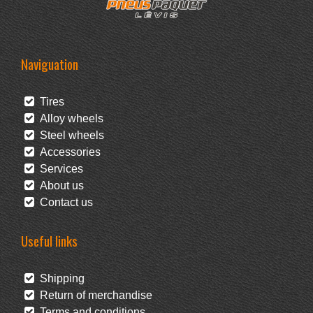
Naviguation
Tires
Alloy wheels
Steel wheels
Accessories
Services
About us
Contact us
Useful links
Shipping
Return of merchandise
Terms and conditions