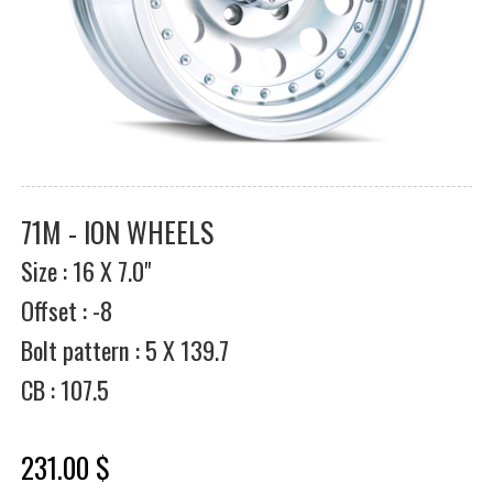
71M - ION WHEELS
Size : 16 X 7.0"
Offset : -8
Bolt pattern : 5 X 139.7
CB : 107.5
231.00 $