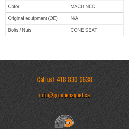
Color
MACHINED
Original equipment (OE)
N/A
Bolts / Nuts
CONE SEAT
Call us!
418-830-0638
info@groupepaquet.ca