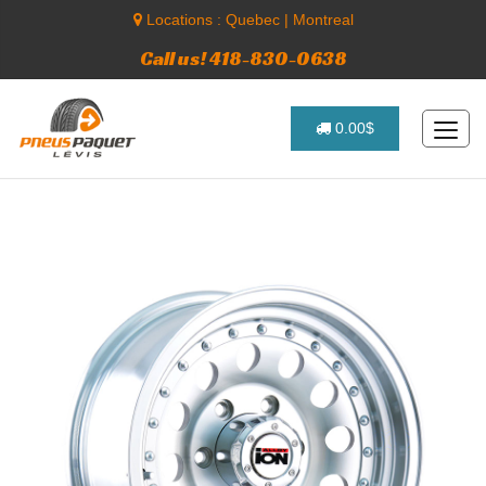
Locations :
Quebec
|
Montreal
Call us! 418-830-0638
0.00$