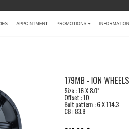
IES
APPOINTMENT
PROMOTIONS
INFORMATIO
179MB - ION WHEELS
Size : 16 X 8.0"
Offset : 10
Bolt pattern : 6 X 114.3
CB : 83.8