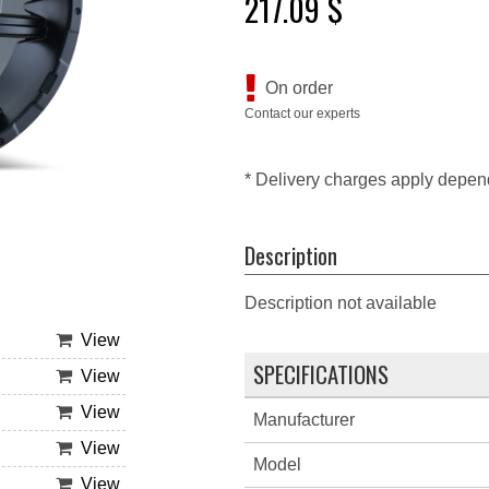
217.09 $
On order
Contact our experts
* Delivery charges apply depen
Description
Description not available
View
SPECIFICATIONS
View
View
Manufacturer
View
Model
View