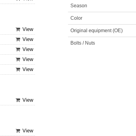
Season
Color
View
Original equipment (OE)
View
Bolts / Nuts
View
View
View
View
View