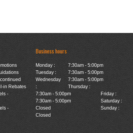
Business hours
omotions
Monday :
7:30am - 5:00pm
uidations
Tuesday :
7:30am - 5:00pm
scontinued
Wednesday
7:30am - 5:00pm
l-in Rebates
:
Thursday :
ls -
7:30am - 5:00pm
Friday :
7:30am - 5:00pm
Saturday :
ls -
Closed
Sunday :
Closed