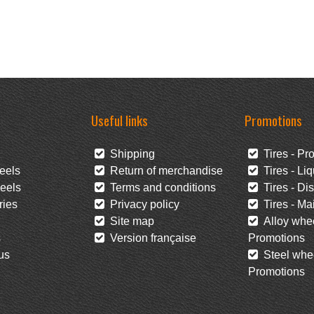
Useful links
Promotions
Shipping
Tires - Pr
eels
Return of merchandise
Tires - Liq
eels
Terms and conditions
Tires - Di
ies
Privacy policy
Tires - Mai
Site map
Alloy whee
s
Version française
Promotions
us
Steel whee
Promotions