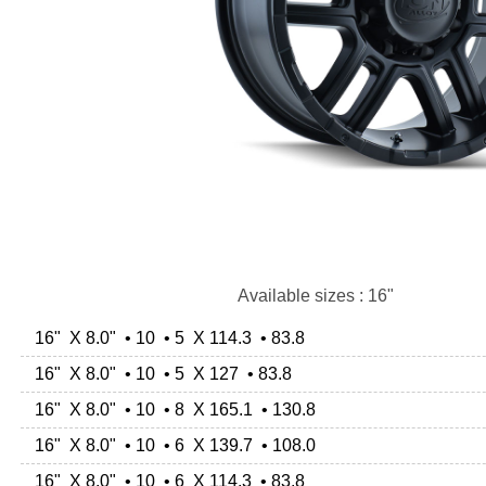
Available sizes : 16"
16" X 8.0" • 10 • 5 X 114.3 • 83.8
16" X 8.0" • 10 • 5 X 127 • 83.8
16" X 8.0" • 10 • 8 X 165.1 • 130.8
16" X 8.0" • 10 • 6 X 139.7 • 108.0
16" X 8.0" • 10 • 6 X 114.3 • 83.8