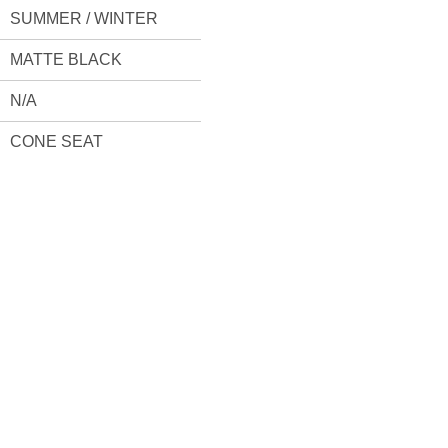
SUMMER / WINTER
MATTE BLACK
N/A
CONE SEAT