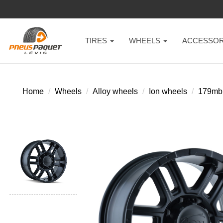
TIRES
WHEELS
ACCESSOR
Home
Wheels
Alloy wheels
Ion wheels
179mb