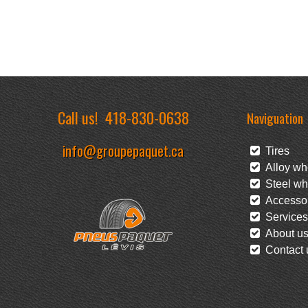
Call us!
418-830-0638
Naviguation
info@groupepaquet.ca
Tires
Alloy wh
Steel wh
Accessor
Services
About u
Contact 