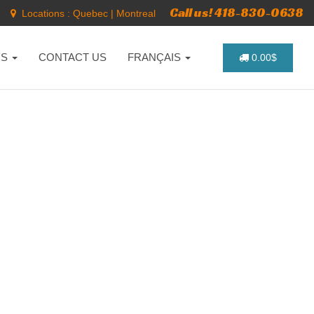
Call us! 418-830-0638
Locations :
Quebec
|
Montreal
NS
CONTACT US
FRANÇAIS
0.00$