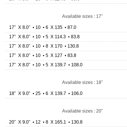
Available sizes : 17"
17" X 8.0" • 10 • 6 X 135 • 87.0
17" X 8.0" • 10 • 5 X 114.3 • 83.8
17" X 8.0" • 10 • 8 X 170 • 130.8
17" X 8.0" • 10 • 5 X 127 • 83.8
17" X 8.0" • 10 • 5 X 139.7 • 108.0
Available sizes : 18"
18" X 9.0" • 25 • 6 X 139.7 • 106.0
Available sizes : 20"
20" X 9.0" • 12 • 8 X 165.1 • 130.8