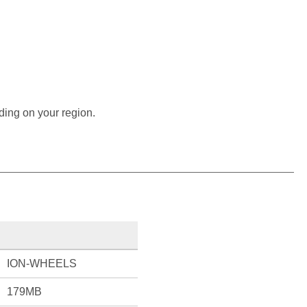
ding on your region.
ION-WHEELS
179MB