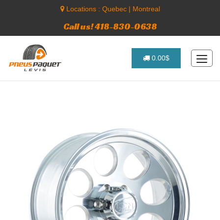
Locations :
Quebec
|
Montreal
Call us! 418-830-0638
0.00$