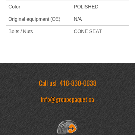
Color
POLISHED
Original equipment (OE)
N/A
Bolts / Nuts
CONE SEAT
Call us!
418-830-0638
info@groupepaquet.ca