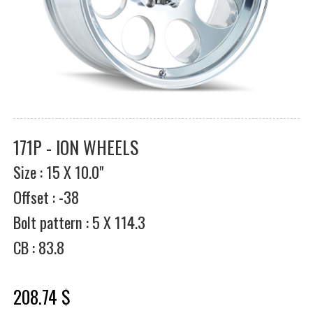
171P - ION WHEELS
Size : 15 X 10.0"
Offset : -38
Bolt pattern : 5 X 114.3
CB : 83.8
208.74 $