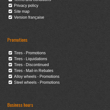
Privacy policy
Site map
Version française
Promotions
Tires - Promotions
Tires - Liquidations
Tires - Discontinued
Tires - Mail-in Rebates
Alloy wheels - Promotions
Steel wheels - Promotions
Business hours