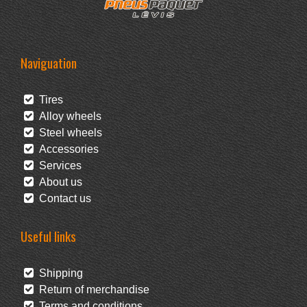
Naviguation
Tires
Alloy wheels
Steel wheels
Accessories
Services
About us
Contact us
Useful links
Shipping
Return of merchandise
Terms and conditions