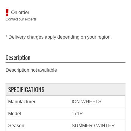
On order
Contact our experts
* Delivery charges apply depending on your region.
Description
Description not available
SPECIFICATIONS
Manufacturer
ION-WHEELS
Model
171P
Season
SUMMER / WINTER