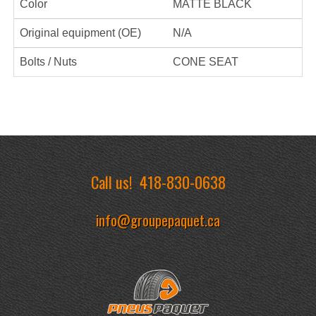
Color
MATTE BLACK
Original equipment (OE)
N/A
Bolts / Nuts
CONE SEAT
Call us!
418-830-0638
info@groupepaquet.ca