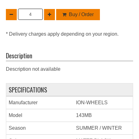
Buy / Order
* Delivery charges apply depending on your region.
Description
Description not available
SPECIFICATIONS
Manufacturer
ION-WHEELS
Model
143MB
Season
SUMMER / WINTER