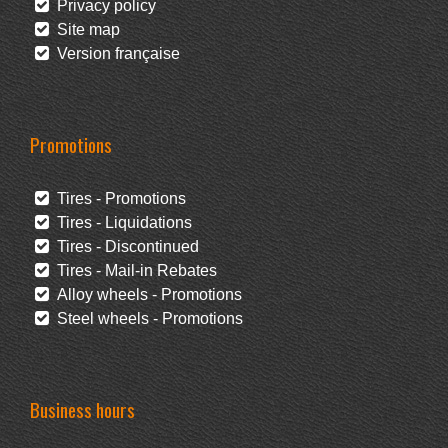
Privacy policy
Site map
Version française
Promotions
Tires - Promotions
Tires - Liquidations
Tires - Discontinued
Tires - Mail-in Rebates
Alloy wheels - Promotions
Steel wheels - Promotions
Business hours