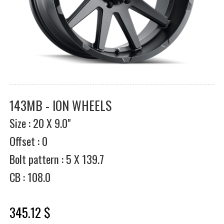
143MB - ION WHEELS
Size : 20 X 9.0"
Offset : 0
Bolt pattern : 5 X 139.7
CB : 108.0
345.12 $