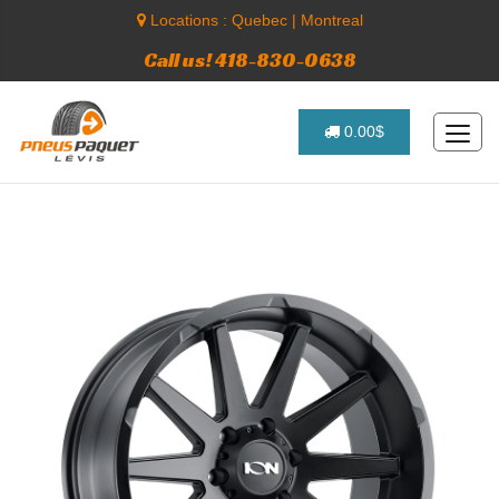
Locations :
Quebec
|
Montreal
Call us! 418-830-0638
0.00$