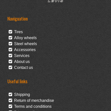
Naviguation
Tires
Alloy wheels
Steel wheels
Accessories
Services
About us
Contact us
Useful links
Shipping
Return of merchandise
Terms and conditions