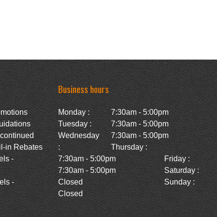
Business hours
omotions
Monday :
7:30am - 5:00pm
uidations
Tuesday :
7:30am - 5:00pm
scontinued
Wednesday
7:30am - 5:00pm
l-in Rebates
:
Thursday :
ls -
7:30am - 5:00pm
Friday :
7:30am - 5:00pm
Saturday :
ls -
Closed
Sunday :
Closed