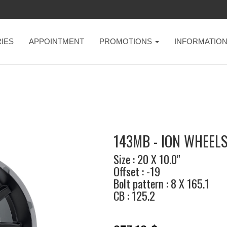
IES
APPOINTMENT
PROMOTIONS
INFORMATIO
143MB - ION WHEEL
Size : 20 X 10.0"
Offset : -19
Bolt pattern : 8 X 165.1
CB : 125.2