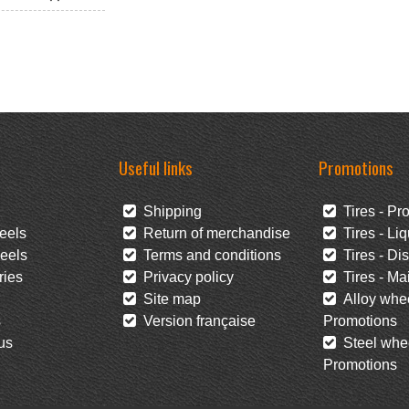
Useful links
Promotions
Shipping
Tires - Pr
eels
Return of merchandise
Tires - Liq
eels
Terms and conditions
Tires - Di
ies
Privacy policy
Tires - Mai
Site map
Alloy whee
s
Version française
Promotions
us
Steel whee
Promotions