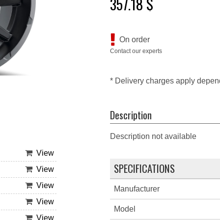
357.18 $
On order
Contact our experts
* Delivery charges apply depen
Description
Description not available
View
SPECIFICATIONS
View
View
Manufacturer
View
Model
View