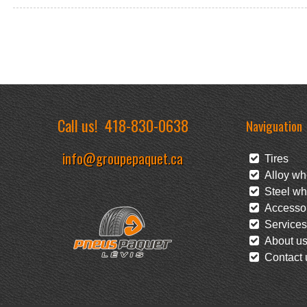
Call us!
418-830-0638
Naviguation
info@groupepaquet.ca
Tires
Alloy wh
Steel wh
Accessor
Services
About u
Contact 