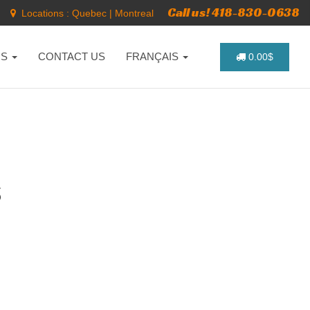
Call us! 418-830-0638
Locations :
Quebec
|
Montreal
NS
CONTACT US
FRANÇAIS
0.00$
S