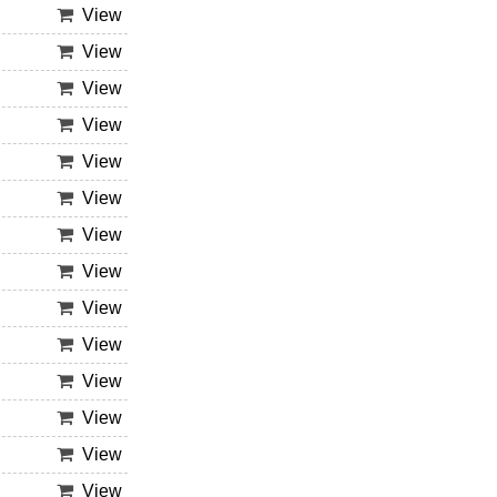
View
View
View
View
View
View
View
View
View
View
View
View
View
View