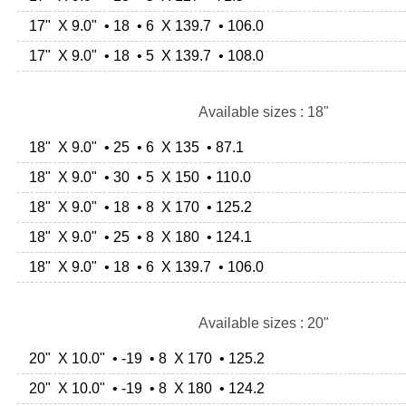
17" X 9.0" • 18 • 6 X 139.7 • 106.0
17" X 9.0" • 18 • 5 X 139.7 • 108.0
Available sizes : 18"
18" X 9.0" • 25 • 6 X 135 • 87.1
18" X 9.0" • 30 • 5 X 150 • 110.0
18" X 9.0" • 18 • 8 X 170 • 125.2
18" X 9.0" • 25 • 8 X 180 • 124.1
18" X 9.0" • 18 • 6 X 139.7 • 106.0
Available sizes : 20"
20" X 10.0" • -19 • 8 X 170 • 125.2
20" X 10.0" • -19 • 8 X 180 • 124.2