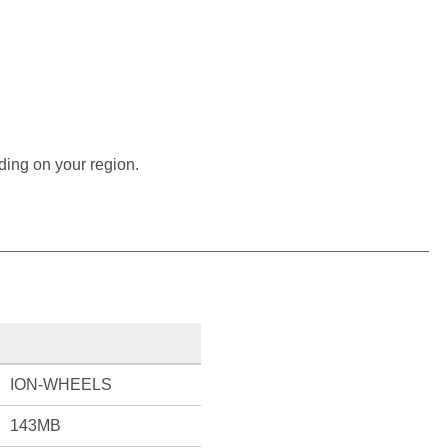
ding on your region.
ION-WHEELS
143MB