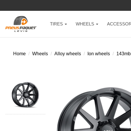
TIRES
WHEELS
ACCESSOR
Home
Wheels
Alloy wheels
Ion wheels
143mb