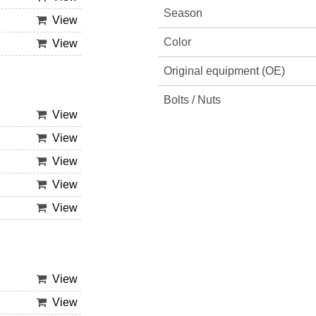
Season
View
Color
View
Original equipment (OE)
Bolts / Nuts
View
View
View
View
View
View
View