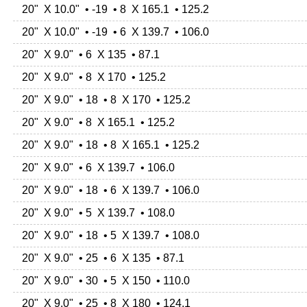
20" X 10.0" • -19 • 8 X 165.1 • 125.2
20" X 10.0" • -19 • 6 X 139.7 • 106.0
20" X 9.0" • 6 X 135 • 87.1
20" X 9.0" • 8 X 170 • 125.2
20" X 9.0" • 18 • 8 X 170 • 125.2
20" X 9.0" • 8 X 165.1 • 125.2
20" X 9.0" • 18 • 8 X 165.1 • 125.2
20" X 9.0" • 6 X 139.7 • 106.0
20" X 9.0" • 18 • 6 X 139.7 • 106.0
20" X 9.0" • 5 X 139.7 • 108.0
20" X 9.0" • 18 • 5 X 139.7 • 108.0
20" X 9.0" • 25 • 6 X 135 • 87.1
20" X 9.0" • 30 • 5 X 150 • 110.0
20" X 9.0" • 25 • 8 X 180 • 124.1