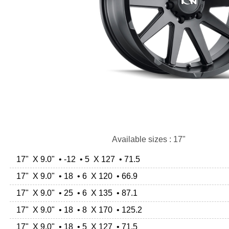
Available sizes : 17"
17" X 9.0" • -12 • 5 X 127 • 71.5
17" X 9.0" • 18 • 6 X 120 • 66.9
17" X 9.0" • 25 • 6 X 135 • 87.1
17" X 9.0" • 18 • 8 X 170 • 125.2
17" X 9.0" • 18 • 5 X 127 • 71.5