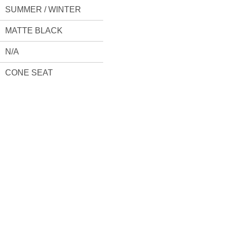
SUMMER / WINTER
MATTE BLACK
N/A
CONE SEAT