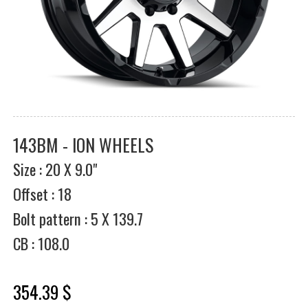
143BM - ION WHEELS
Size : 20 X 9.0"
Offset : 18
Bolt pattern : 5 X 139.7
CB : 108.0
354.39 $