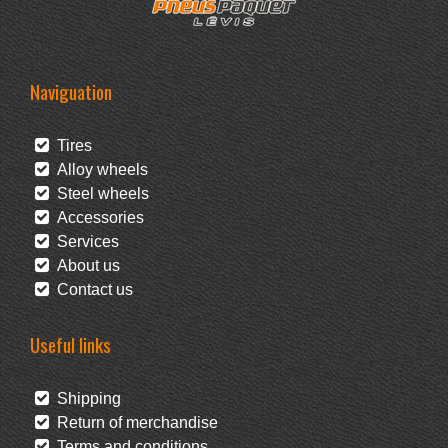
Naviguation
Tires
Alloy wheels
Steel wheels
Accessories
Services
About us
Contact us
Useful links
Shipping
Return of merchandise
Terms and conditions