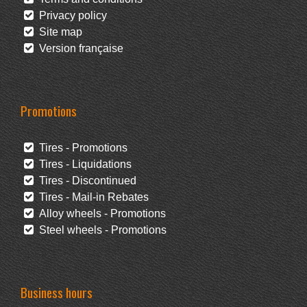
Privacy policy
Site map
Version française
Promotions
Tires - Promotions
Tires - Liquidations
Tires - Discontinued
Tires - Mail-in Rebates
Alloy wheels - Promotions
Steel wheels - Promotions
Business hours