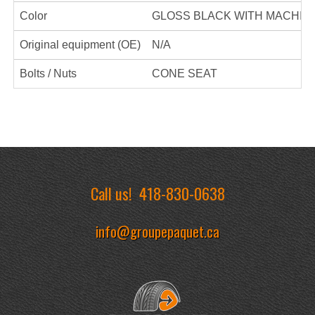
Color
GLOSS BLACK WITH MACHIN
Original equipment (OE)
N/A
Bolts / Nuts
CONE SEAT
Call us!
418-830-0638
info@groupepaquet.ca