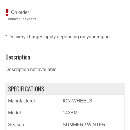
On order
Contact our experts
* Delivery charges apply depending on your region.
Description
Description not available
SPECIFICATIONS
Manufacturer
ION-WHEELS
Model
143BM
Season
SUMMER / WINTER