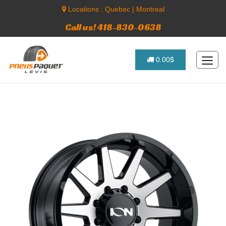
Locations :
Quebec
|
Montreal
Call us! 418-830-0638
0.00$