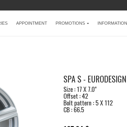
IES
APPOINTMENT
PROMOTIONS
INFORMATIO
SPA S - EURODESIGN
Size : 17 X 7.0"
Offset : 42
Bolt pattern : 5 X 112
CB : 66.5