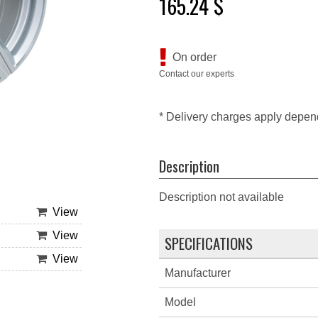
165.24 $
On order
Contact our experts
* Delivery charges apply depen
Description
Description not available
View
View
SPECIFICATIONS
View
Manufacturer
Model