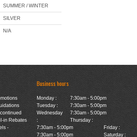
SUMMER / WINTER
SILVER
N/A
Business hours
omotions
Monday :
7:30am - 5:00pm
uidations
Tuesday :
7:30am - 5:00pm
scontinued
Wednesday
7:30am - 5:00pm
l-in Rebates
:
Thursday :
ls -
7:30am - 5:00pm
Friday :
7:30am - 5:00pm
Saturday :