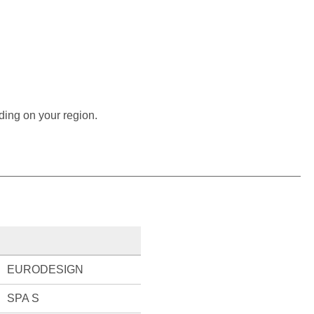
ding on your region.
EURODESIGN
SPA S