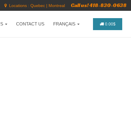
Call us! 418-830-0638
Locations :
Quebec
|
Montreal
NS
CONTACT US
FRANÇAIS
0.00$