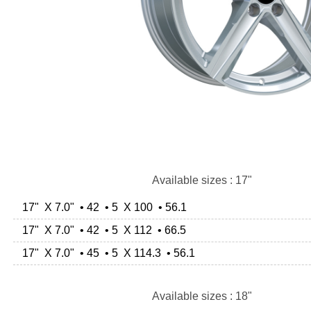
Available sizes : 17"
17" X 7.0" • 42 • 5 X 100 • 56.1
17" X 7.0" • 42 • 5 X 112 • 66.5
17" X 7.0" • 45 • 5 X 114.3 • 56.1
Available sizes : 18"