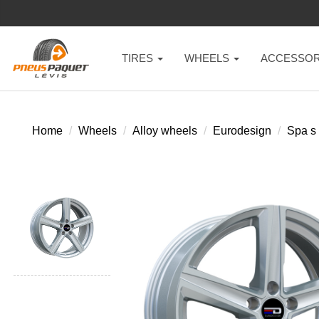
TIRES
WHEELS
ACCESSOR
Home
Wheels
Alloy wheels
Eurodesign
Spa s