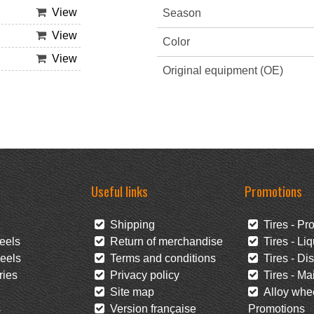
View
Season
View
Color
View
Original equipment (OE)
Useful links
Promotions
Shipping
Tires - Pr
eels
Return of merchandise
Tires - Liq
eels
Terms and conditions
Tires - Di
ies
Privacy policy
Tires - Mai
Site map
Alloy whee
s
Version française
Promotions