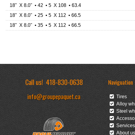
18" X 8.0" • 42 • 5 X 108 • 63.4
18" X 8.0" • 25 • 5 X 112 • 66.5
18" X 8.0" • 35 • 5 X 112 • 66.5
Call us!
418-830-0638
Naviguation
info@groupepaquet.ca
Tires
Alloy wh
Steel wh
Accessor
Services
About u