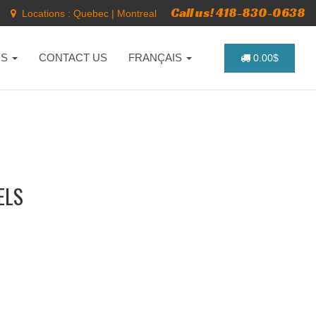
Call us! 418-830-0638
Locations :
Quebec
|
Montreal
NS
CONTACT US
FRANÇAIS
0.00$
ELS