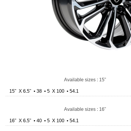
Available sizes : 15"
15" X 6.5" • 38 • 5 X 100 • 54.1
Available sizes : 16"
16" X 6.5" • 40 • 5 X 100 • 54.1