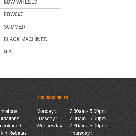
BBW-WHEELS
BBW667
SUMMER
BLACK MACHINED
N/A
Business hours
omotions
Monday :
7:30am - 5:00pm
uidations
Tuesday :
7:30am - 5:00pm
scontinued
Wednesday
7:30am - 5:00pm
l-in Rebates
:
Thursday :