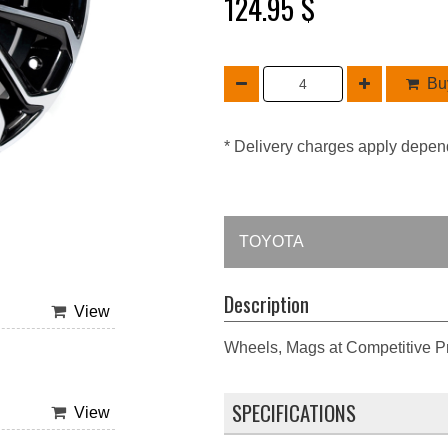
124.95 $
Buy
* Delivery charges apply depen
TOYOTA
Description
View
Wheels, Mags at Competitive Pr
SPECIFICATIONS
View