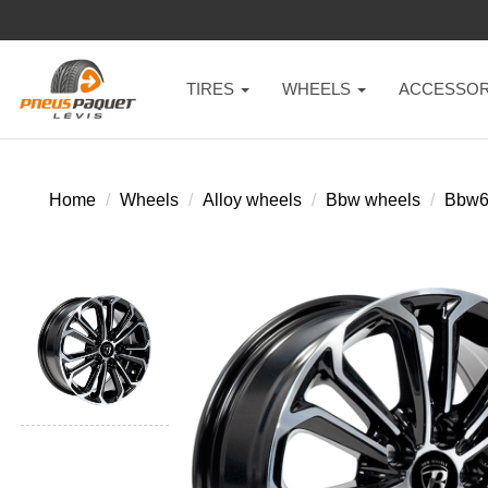
TIRES
WHEELS
ACCESSOR
Home
Wheels
Alloy wheels
Bbw wheels
Bbw6