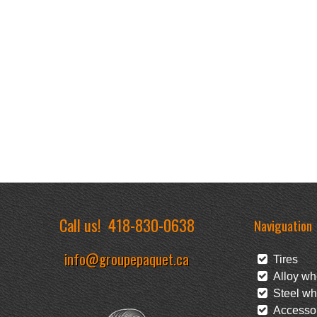
Call us!
418-830-0638
Naviguation
info@groupepaquet.ca
Tires
Alloy wh
Steel wh
Accessor