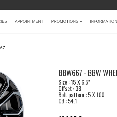
IES
APPOINTMENT
PROMOTIONS
INFORMATIO
67
BBW667 - BBW WHE
Size : 15 X 6.5"
Offset : 38
Bolt pattern : 5 X 100
CB : 54.1