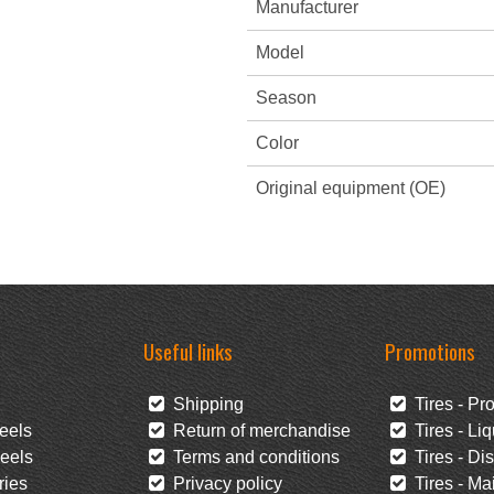
Manufacturer
Model
Season
Color
Original equipment (OE)
Useful links
Promotions
Shipping
Tires - Pr
eels
Return of merchandise
Tires - Liq
eels
Terms and conditions
Tires - Di
ies
Privacy policy
Tires - Mai