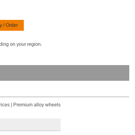
 / Order
ding on your region.
ices | Premium alloy wheels