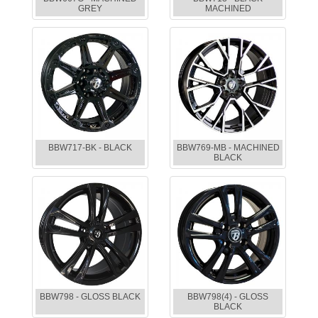
GREY
MACHINED
BBW717-BK - BLACK
BBW769-MB - MACHINED
BLACK
BBW798 - GLOSS BLACK
BBW798(4) - GLOSS
BLACK