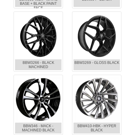
BASE + BLACK PAINT
FACE
BBW3266 - BLACK
BBW3269 - GLOSS BLACK
MACHINED
BBW346 - MACK -
BBW410-HBK - HYPER
MACHINED BLACK
BLACK