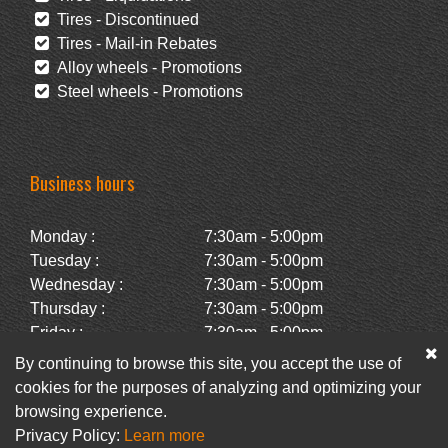
Tires - Discontinued
Tires - Mail-in Rebates
Alloy wheels - Promotions
Steel wheels - Promotions
Business hours
Monday :
7:30am - 5:00pm
Tuesday :
7:30am - 5:00pm
Wednesday :
7:30am - 5:00pm
Thursday :
7:30am - 5:00pm
Friday :
7:30am - 5:00pm
Saturday :
Closed
By continuing to browse this site, you accept the use of
Sunday :
Closed
cookies for the purposes of analyzing and optimizing your
browsing experience.
Privacy Policy:
Learn more
Facebook
Newsletter