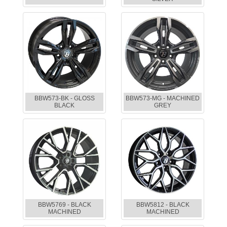
BBW573-BK - GLOSS
BBW573-MG - MACHINED
BLACK
GREY
BBW5769 - BLACK
BBW5812 - BLACK
MACHINED
MACHINED