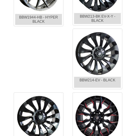
BBW213-BK EV-X-Y -
BBW1944-HB - HYPER
BLACK
BLACK
BBW214-EV - BLACK