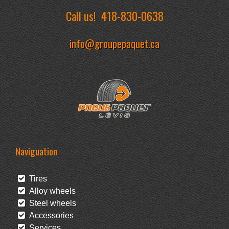
Call us!
418-830-0638
info@groupepaquet.ca
Naviguation
Tires
Alloy wheels
Steel wheels
Accessories
Services