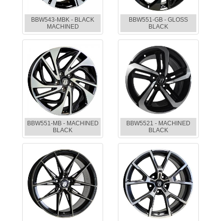
BBW543-MBK - BLACK
BBW551-GB - GLOSS
MACHINED
BLACK
BBW551-MB - MACHINED
BBW5521 - MACHINED
BLACK
BLACK