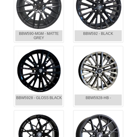
BBW590-MGM - MATTE
BBW592 - BLACK
GREY
BBW5928 - GLOSS BLACK
BBW5928-HB -