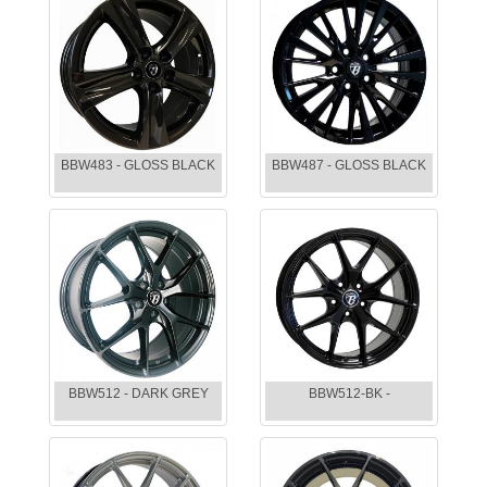
BBW483 - GLOSS BLACK
BBW487 - GLOSS BLACK
BBW512 - DARK GREY
BBW512-BK -