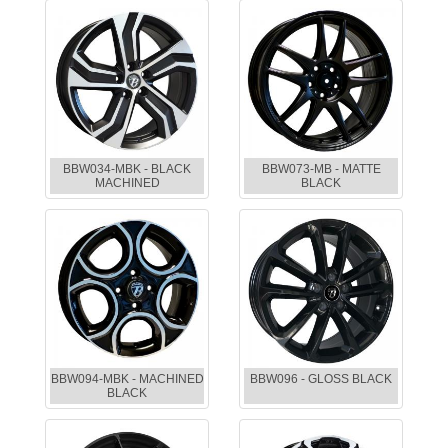
BBW034-MBK - BLACK
BBW073-MB - MATTE
MACHINED
BLACK
BBW094-MBK - MACHINED
BBW096 - GLOSS BLACK
BLACK