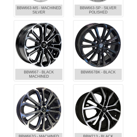
BBW663-MS - MACHINED
BBW663-SP - SILVER
SILVER
POLISHED
BBW667 - BLACK
BBW667BK - BLACK
MACHINED
BBW667G - MACHINED
BBW713 - BLACK