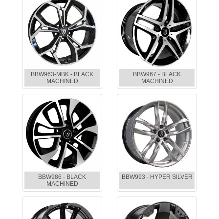
BBW963-MBK - BLACK
BBW967 - BLACK
MACHINED
MACHINED
BBW986 - BLACK
BBW993 - HYPER SILVER
MACHINED