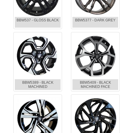
BBW537 - GLOSS BLACK
BBW5377 - DARK GREY
BBW5389 - BLACK
BBW5409 - BLACK
MACHINED
MACHINED FACE