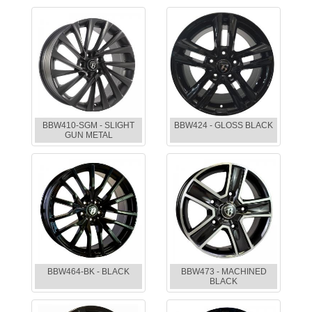
BBW410-SGM - SLIGHT
BBW424 - GLOSS BLACK
GUN METAL
BBW464-BK - BLACK
BBW473 - MACHINED
BLACK