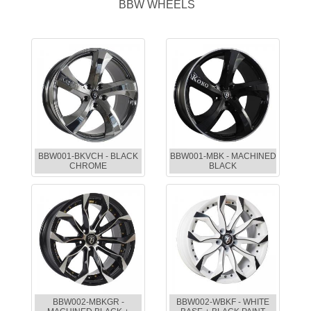
BBW WHEELS
BBW001-BKVCH - BLACK
BBW001-MBK - MACHINED
CHROME
BLACK
BBW002-MBKGR -
BBW002-WBKF - WHITE