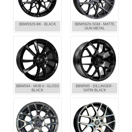
BBW5929-BK - BLACK
BBW5929-SGM - MATTE
GUN METAL
BBW594 - MOB II - GLOSS
BBW595 - DILLINGER -
BLACK
SATIN BLACK