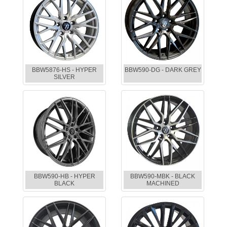
BBW5876-HS - HYPER
BBW590-DG - DARK GREY
SILVER
BBW590-HB - HYPER
BBW590-MBK - BLACK
BLACK
MACHINED