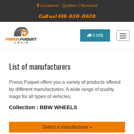
Locations :
Quebec
|
Montreal
Call us! 418-830-0638
0.00$
List of manufacturers
Pneus Paquet offers you a variety of products offered
by different manufacturers. A wide range of quality
mags for all types of vehicles.
Collection : BBW WHEELS
Select a manufacturer