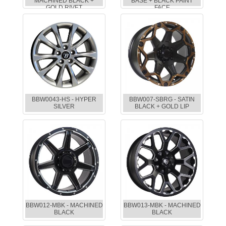
MACHINED BLACK +
BASE + BLACK PAINT
GOLD RIVET
FACE
BBW0043-HS - HYPER
BBW007-SBRG - SATIN
SILVER
BLACK + GOLD LIP
BBW012-MBK - MACHINED
BBW013-MBK - MACHINED
BLACK
BLACK