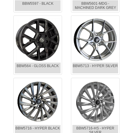
BBW5597 - BLACK
BBW5601-MDG -
MACHINED DARK GREY
BBW564 - GLOSS BLACK
BBW5713 - HYPER SILVER
BBW5716 - HYPER BLACK
BBW5716-HS - HYPER
SILVER