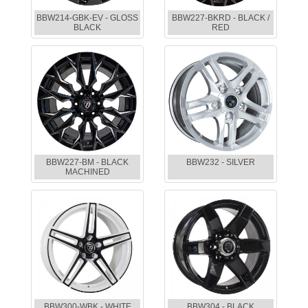
BBW214-GBK-EV - GLOSS
BBW227-BKRD - BLACK /
BLACK
RED
BBW227-BM - BLACK
BBW232 - SILVER
MACHINED
BBW300-WBK - WHITE
BBW304 - BLACK