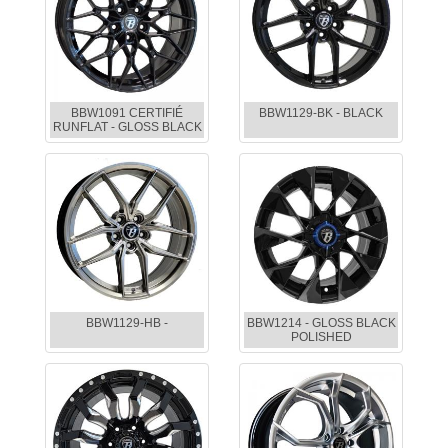
BBW1091 CERTIFIÉ
BBW1129-BK - BLACK
RUNFLAT - GLOSS BLACK
BBW1129-HB -
BBW1214 - GLOSS BLACK
POLISHED