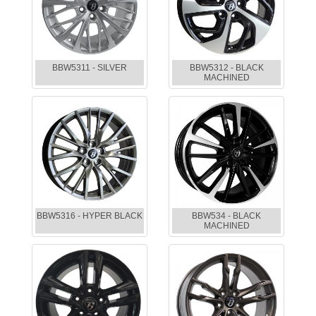
BBW5311 - SILVER
BBW5312 - BLACK
MACHINED
BBW5316 - HYPER BLACK
BBW534 - BLACK
MACHINED