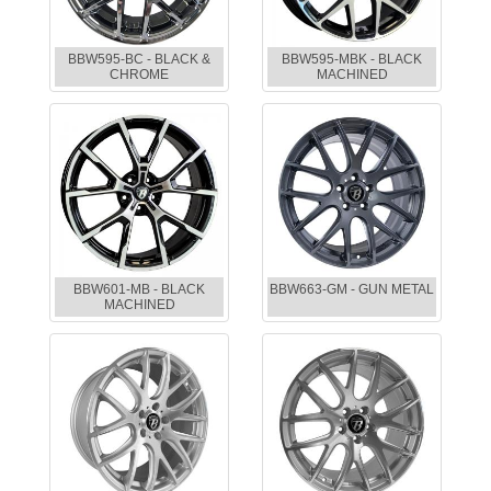
BBW595-BC - BLACK &
BBW595-MBK - BLACK
CHROME
MACHINED
BBW601-MB - BLACK
BBW663-GM - GUN METAL
MACHINED