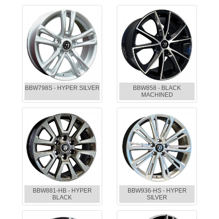
BBW798S - HYPER SILVER
BBW858 - BLACK
MACHINED
BBW881-HB - HYPER
BBW936-HS - HYPER
BLACK
SILVER