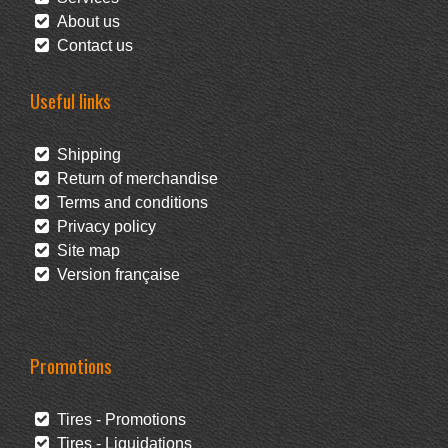
About us
Contact us
Useful links
Shipping
Return of merchandise
Terms and conditions
Privacy policy
Site map
Version française
Promotions
Tires - Promotions
Tires - Liquidations