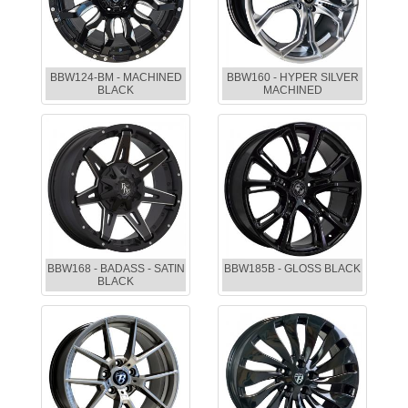
BBW124-BM - MACHINED
BBW160 - HYPER SILVER
BLACK
MACHINED
BBW168 - BADASS - SATIN
BBW185B - GLOSS BLACK
BLACK