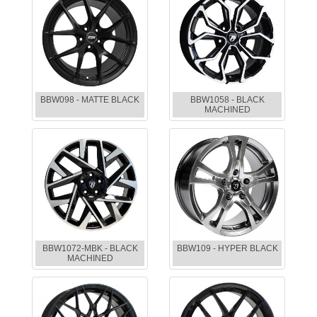
BBW098 - MATTE BLACK
BBW1058 - BLACK
MACHINED
BBW1072-MBK - BLACK
BBW109 - HYPER BLACK
MACHINED