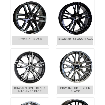
BBW5814 - BLACK
BBW5839 - GLOSS BLACK
BBW5839-BMF - BLACK
BBW5876-HB - HYPER
MACHINED FACE
BLACK