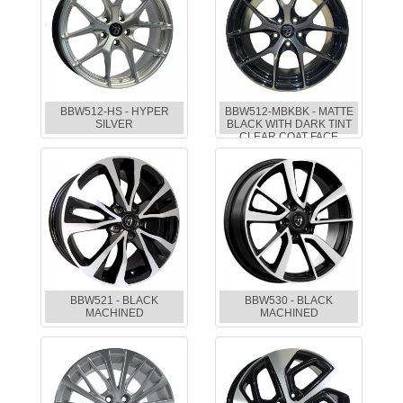
BBW512-HS - HYPER
BBW512-MBKBK - MATTE
SILVER
BLACK WITH DARK TINT
CLEAR COAT FACE
BBW521 - BLACK
BBW530 - BLACK
MACHINED
MACHINED