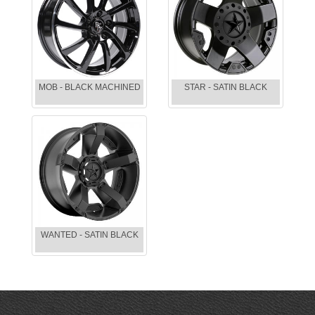
MOB - BLACK MACHINED
STAR - SATIN BLACK
WANTED - SATIN BLACK