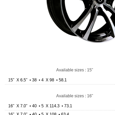
Available sizes : 15"
15" X 6.5" • 38 • 4 X 98 • 58.1
Available sizes : 16"
16" X 7.0" • 40 • 5 X 114.3 • 73.1
16" X 7.0" • 40 • 5 X 108 • 63.4