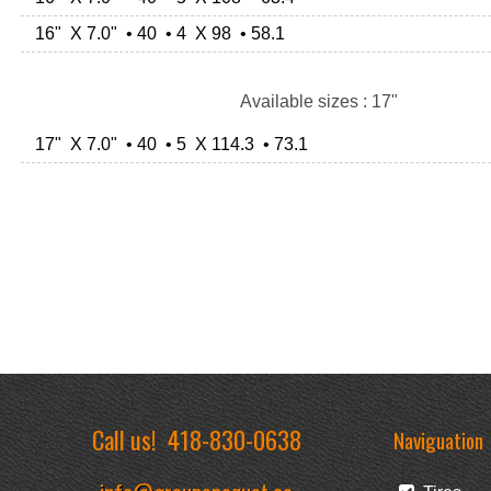
16" X 7.0" • 40 • 4 X 98 • 58.1
Available sizes : 17"
17" X 7.0" • 40 • 5 X 114.3 • 73.1
Call us!
418-830-0638
Naviguation