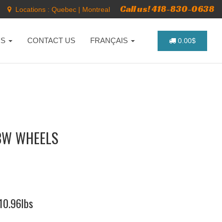
Call us! 418-830-0638
Locations :
Quebec
|
Montreal
NS
CONTACT US
FRANÇAIS
0.00$
BW WHEELS
410.96lbs