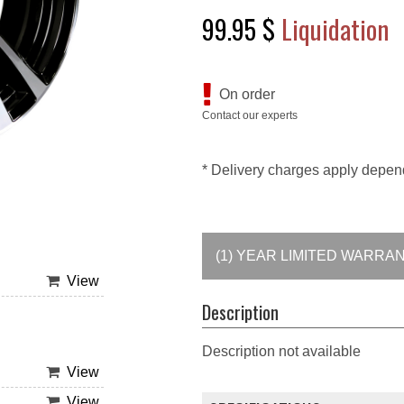
99.95 $
Liquidation
On order
Contact our experts
* Delivery charges apply depen
(1) YEAR LIMITED WARRA
View
Description
Description not available
View
View