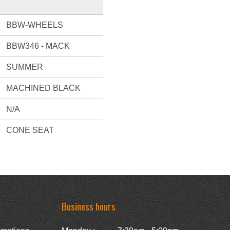
BBW-WHEELS
BBW346 - MACK
SUMMER
MACHINED BLACK
N/A
CONE SEAT
Business hours