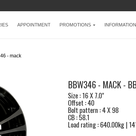
IES
APPOINTMENT
PROMOTIONS
INFORMATIO
46 - mack
BBW346 - MACK - B
Size : 16 X 7.0"
Offset : 40
Bolt pattern : 4 X 98
CB : 58.1
Load rating : 640.00kg | 1