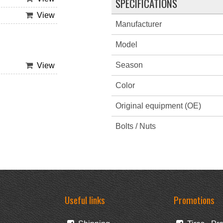
SPECIFICATIONS
View
Manufacturer
Model
Season
View
Color
Original equipment (OE)
Bolts / Nuts
Useful links
Promotions