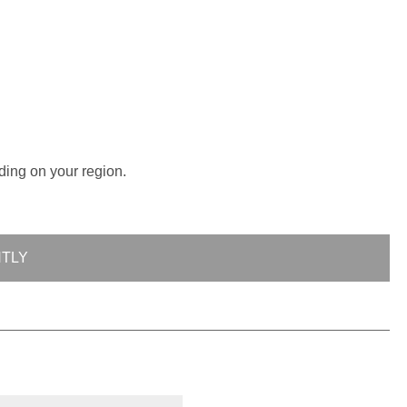
ding on your region.
NTLY