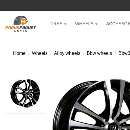
TIRES
WHEELS
ACCESSOR
Home
Wheels
Alloy wheels
Bbw wheels
Bbw3