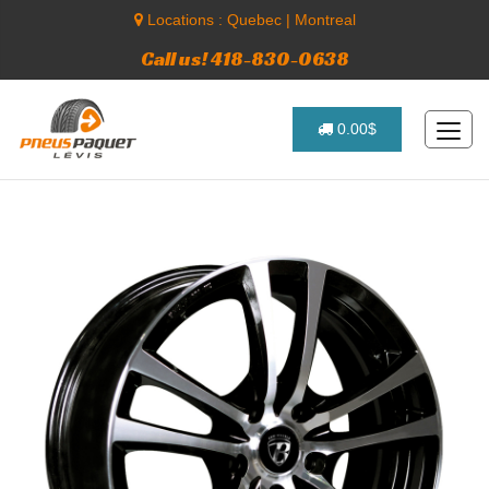
Locations :
Quebec
|
Montreal
Call us! 418-830-0638
0.00$