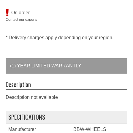
On order
Contact our experts
* Delivery charges apply depending on your region.
(1) YEAR LIMITED WARRANTLY
Description
Description not available
SPECIFICATIONS
Manufacturer
BBW-WHEELS