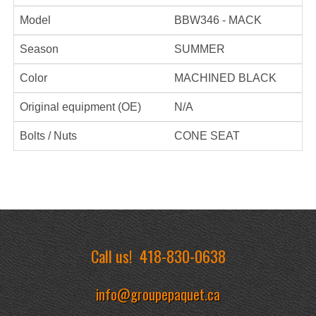
Model
BBW346 - MACK
Season
SUMMER
Color
MACHINED BLACK
Original equipment (OE)
N/A
Bolts / Nuts
CONE SEAT
Call us!
418-830-0638
info@groupepaquet.ca