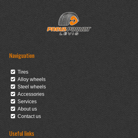
Naviguation
Tires
Alloy wheels
Steel wheels
Accessories
Services
About us
Contact us
Useful links