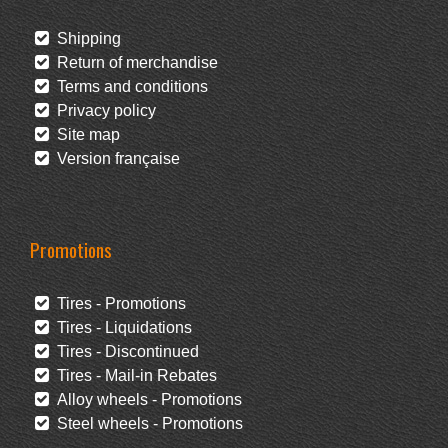
Shipping
Return of merchandise
Terms and conditions
Privacy policy
Site map
Version française
Promotions
Tires - Promotions
Tires - Liquidations
Tires - Discontinued
Tires - Mail-in Rebates
Alloy wheels - Promotions
Steel wheels - Promotions