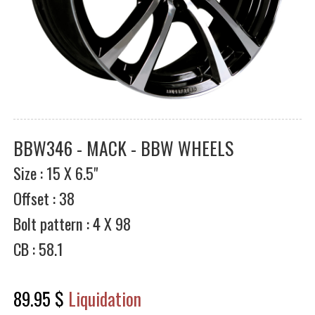
BBW346 - MACK - BBW WHEELS
Size : 15 X 6.5"
Offset : 38
Bolt pattern : 4 X 98
CB : 58.1
89.95 $
Liquidation