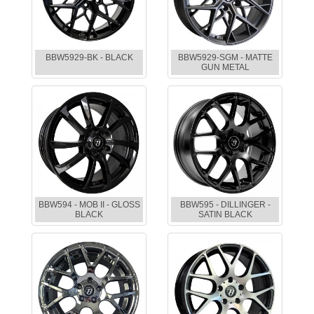
BBW5929-BK - BLACK
BBW5929-SGM - MATTE
GUN METAL
BBW594 - MOB II - GLOSS
BBW595 - DILLINGER -
BLACK
SATIN BLACK