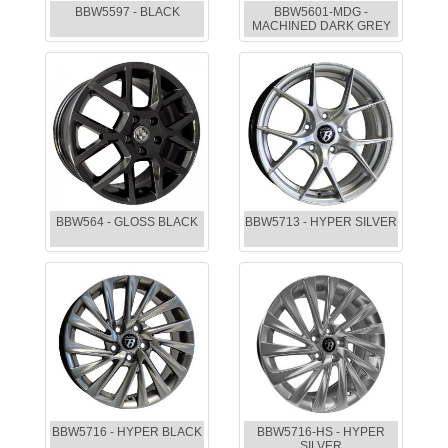
BBW5597 - BLACK
BBW5601-MDG -
MACHINED DARK GREY
BBW564 - GLOSS BLACK
BBW5713 - HYPER SILVER
BBW5716 - HYPER BLACK
BBW5716-HS - HYPER
SILVER