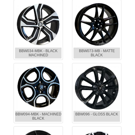
BBW034-MBK - BLACK
BBW073-MB - MATTE
MACHINED
BLACK
BBW094-MBK - MACHINED
BBW096 - GLOSS BLACK
BLACK