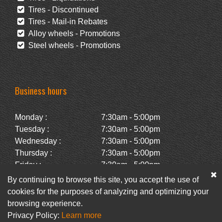
Tires - Discontinued
Tires - Mail-in Rebates
Alloy wheels - Promotions
Steel wheels - Promotions
Business hours
Monday :
7:30am - 5:00pm
Tuesday :
7:30am - 5:00pm
Wednesday :
7:30am - 5:00pm
Thursday :
7:30am - 5:00pm
Friday :
7:30am - 5:00pm
Saturday :
Closed
By continuing to browse this site, you accept the use of
Sunday :
Closed
cookies for the purposes of analyzing and optimizing your
browsing experience.
Privacy Policy:
Learn more
Facebook
Newsletter