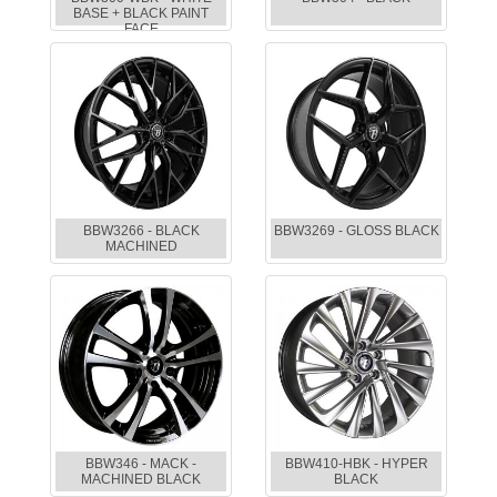
BASE + BLACK PAINT
FACE
BBW3266 - BLACK
BBW3269 - GLOSS BLACK
MACHINED
BBW346 - MACK -
BBW410-HBK - HYPER
MACHINED BLACK
BLACK