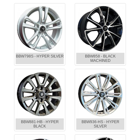
BBW798S - HYPER SILVER
BBW858 - BLACK
MACHINED
BBW881-HB - HYPER
BBW936-HS - HYPER
BLACK
SILVER