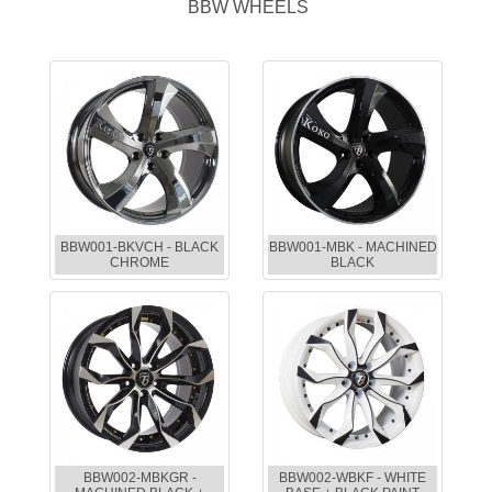
BBW WHEELS
BBW001-BKVCH - BLACK
BBW001-MBK - MACHINED
CHROME
BLACK
BBW002-MBKGR -
BBW002-WBKF - WHITE