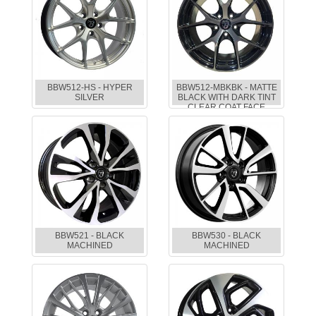
BBW512-HS - HYPER
BBW512-MBKBK - MATTE
SILVER
BLACK WITH DARK TINT
CLEAR COAT FACE
BBW521 - BLACK
BBW530 - BLACK
MACHINED
MACHINED