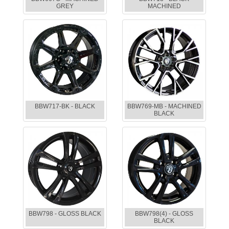
GREY
MACHINED
BBW717-BK - BLACK
BBW769-MB - MACHINED
BLACK
BBW798 - GLOSS BLACK
BBW798(4) - GLOSS
BLACK