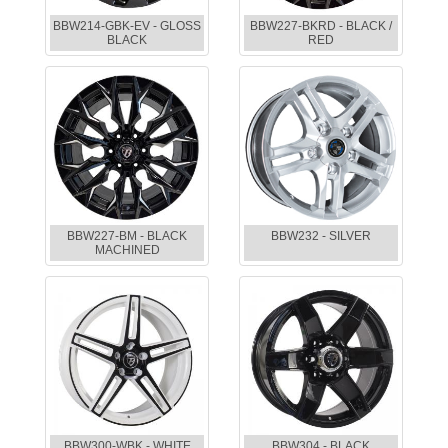
BBW214-GBK-EV - GLOSS
BBW227-BKRD - BLACK /
BLACK
RED
BBW227-BM - BLACK
BBW232 - SILVER
MACHINED
BBW300-WBK - WHITE
BBW304 - BLACK