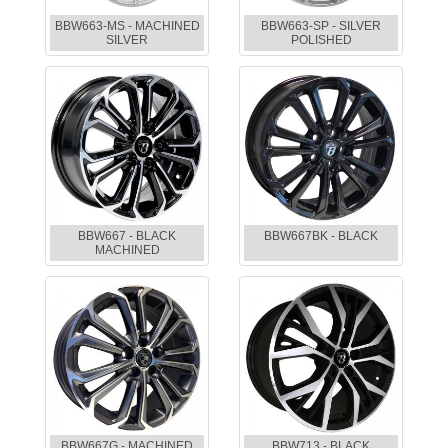
BBW663-MS - MACHINED
BBW663-SP - SILVER
SILVER
POLISHED
BBW667 - BLACK
BBW667BK - BLACK
MACHINED
BBW667G - MACHINED
BBW713 - BLACK