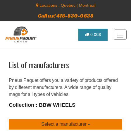
Locations :
Quebec
|
Montreal
Call us! 418-830-0638
0.00$
List of manufacturers
Pneus Paquet offers you a variety of products offered
by different manufacturers. A wide range of quality
mags for all types of vehicles.
Collection : BBW WHEELS
Select a manufacturer