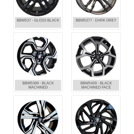
BBW537 - GLOSS BLACK
BBW5377 - DARK GREY
BBW5389 - BLACK
BBW5409 - BLACK
MACHINED
MACHINED FACE