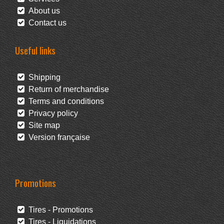
About us
Contact us
Useful links
Shipping
Return of merchandise
Terms and conditions
Privacy policy
Site map
Version française
Promotions
Tires - Promotions
Tires - Liquidations