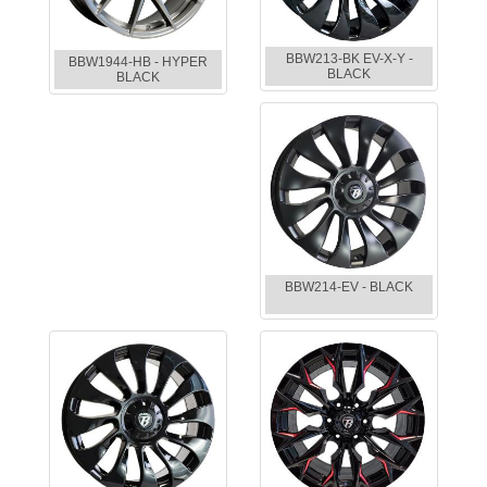
BBW213-BK EV-X-Y -
BBW1944-HB - HYPER
BLACK
BLACK
BBW214-EV - BLACK