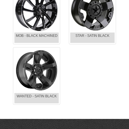
MOB - BLACK MACHINED
STAR - SATIN BLACK
WANTED - SATIN BLACK