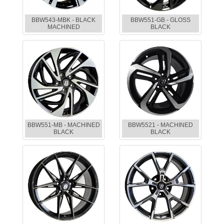
BBW543-MBK - BLACK
BBW551-GB - GLOSS
MACHINED
BLACK
BBW551-MB - MACHINED
BBW5521 - MACHINED
BLACK
BLACK