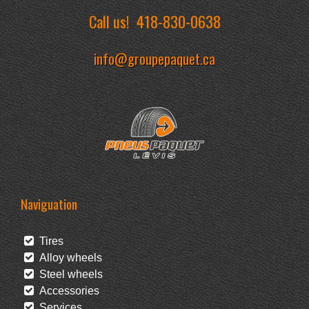
Call us!
418-830-0638
info@groupepaquet.ca
Naviguation
Tires
Alloy wheels
Steel wheels
Accessories
Services