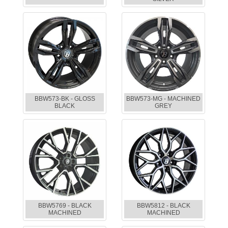
BBW573-BK - GLOSS
BBW573-MG - MACHINED
BLACK
GREY
BBW5769 - BLACK
BBW5812 - BLACK
MACHINED
MACHINED