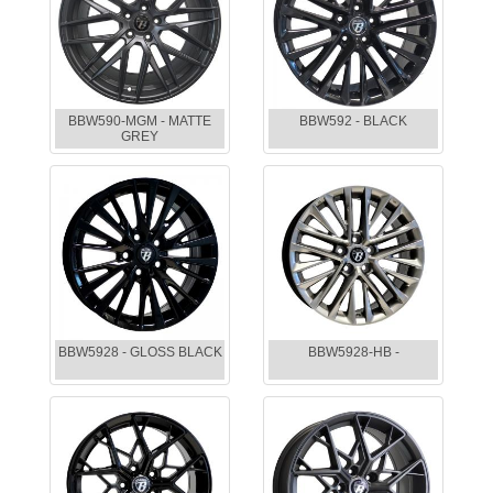
BBW590-MGM - MATTE
BBW592 - BLACK
GREY
BBW5928 - GLOSS BLACK
BBW5928-HB -