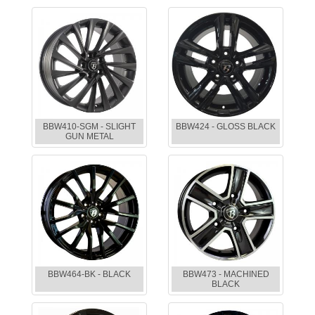
BBW410-SGM - SLIGHT
BBW424 - GLOSS BLACK
GUN METAL
BBW464-BK - BLACK
BBW473 - MACHINED
BLACK