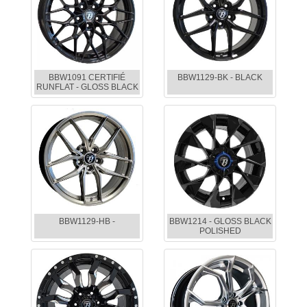
BBW1091 CERTIFIÉ
BBW1129-BK - BLACK
RUNFLAT - GLOSS BLACK
BBW1129-HB -
BBW1214 - GLOSS BLACK
POLISHED