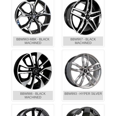
BBW963-MBK - BLACK
BBW967 - BLACK
MACHINED
MACHINED
BBW986 - BLACK
BBW993 - HYPER SILVER
MACHINED