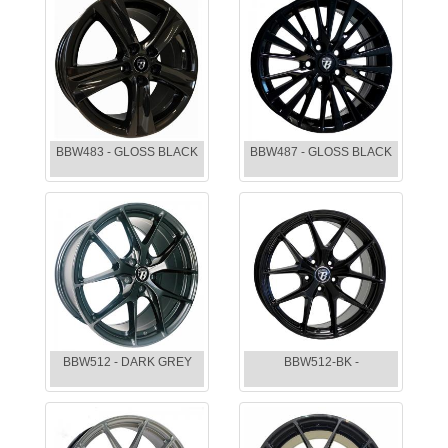
BBW483 - GLOSS BLACK
BBW487 - GLOSS BLACK
BBW512 - DARK GREY
BBW512-BK -