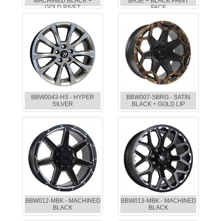
MACHINED BLACK +
BASE + BLACK PAINT
GOLD RIVET
FACE
BBW0043-HS - HYPER
BBW007-SBRG - SATIN
SILVER
BLACK + GOLD LIP
BBW012-MBK - MACHINED
BBW013-MBK - MACHINED
BLACK
BLACK