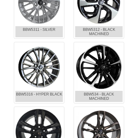
BBW5311 - SILVER
BBW5312 - BLACK
MACHINED
BBW5316 - HYPER BLACK
BBW534 - BLACK
MACHINED