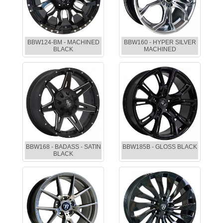
BBW124-BM - MACHINED
BBW160 - HYPER SILVER
BLACK
MACHINED
BBW168 - BADASS - SATIN
BBW185B - GLOSS BLACK
BLACK