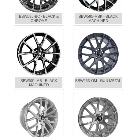
BBW595-BC - BLACK &
BBW595-MBK - BLACK
CHROME
MACHINED
BBW601-MB - BLACK
BBW663-GM - GUN METAL
MACHINED