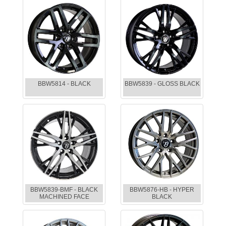
BBW5814 - BLACK
BBW5839 - GLOSS BLACK
BBW5839-BMF - BLACK
BBW5876-HB - HYPER
MACHINED FACE
BLACK