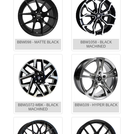
BBW098 - MATTE BLACK
BBW1058 - BLACK
MACHINED
BBW1072-MBK - BLACK
BBW109 - HYPER BLACK
MACHINED