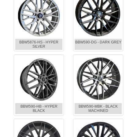
BBW5876-HS - HYPER
BBW590-DG - DARK GREY
SILVER
BBW590-HB - HYPER
BBW590-MBK - BLACK
BLACK
MACHINED