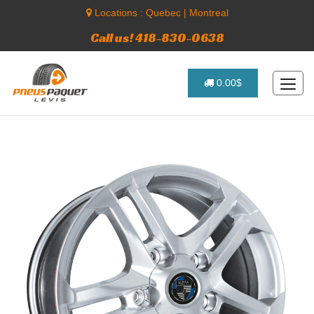
Locations :
Quebec
|
Montreal
Call us! 418-830-0638
0.00$