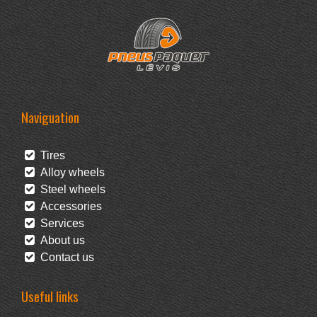
Naviguation
Tires
Alloy wheels
Steel wheels
Accessories
Services
About us
Contact us
Useful links