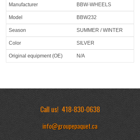
Manufacturer
BBW-WHEELS
Model
BBW232
Season
SUMMER / WINTER
Color
SILVER
Original equipment (OE)
N/A
Call us!
418-830-0638
info@groupepaquet.ca