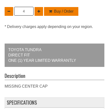
Buy / Order
* Delivery charges apply depending on your region.
TOYOTA TUNDRA
DIRECT FIT
ONE (1) YEAR LIMITED WARRANTLY
Description
MISSING CENTER CAP
SPECIFICATIONS