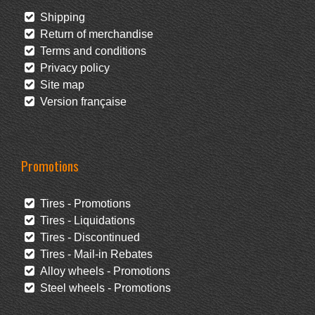
Shipping
Return of merchandise
Terms and conditions
Privacy policy
Site map
Version française
Promotions
Tires - Promotions
Tires - Liquidations
Tires - Discontinued
Tires - Mail-in Rebates
Alloy wheels - Promotions
Steel wheels - Promotions