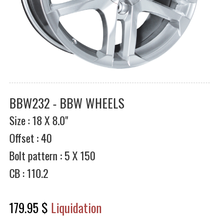
BBW232 - BBW WHEELS
Size : 18 X 8.0"
Offset : 40
Bolt pattern : 5 X 150
CB : 110.2
179.95 $
Liquidation