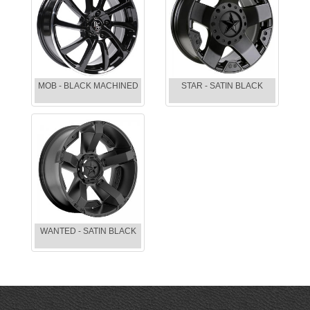
MOB - BLACK MACHINED
STAR - SATIN BLACK
WANTED - SATIN BLACK