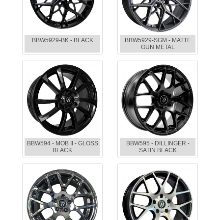
BBW5929-BK - BLACK
BBW5929-SGM - MATTE
GUN METAL
BBW594 - MOB II - GLOSS
BBW595 - DILLINGER -
BLACK
SATIN BLACK