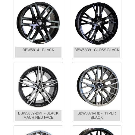
BBW5814 - BLACK
BBW5839 - GLOSS BLACK
BBW5839-BMF - BLACK
BBW5876-HB - HYPER
MACHINED FACE
BLACK