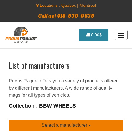
Locations :
Quebec
|
Montreal
Call us! 418-830-0638
0.00$
List of manufacturers
Pneus Paquet offers you a variety of products offered
by different manufacturers. A wide range of quality
mags for all types of vehicles.
Collection : BBW WHEELS
Select a manufacturer