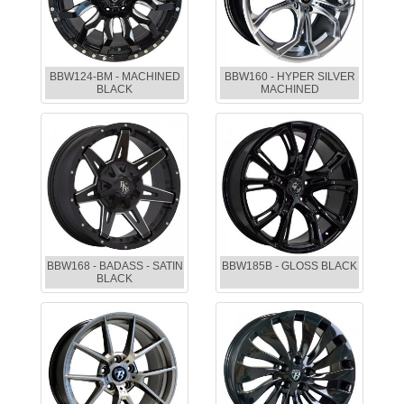
BBW124-BM - MACHINED
BBW160 - HYPER SILVER
BLACK
MACHINED
BBW168 - BADASS - SATIN
BBW185B - GLOSS BLACK
BLACK