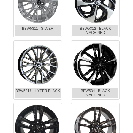
BBW5311 - SILVER
BBW5312 - BLACK
MACHINED
BBW5316 - HYPER BLACK
BBW534 - BLACK
MACHINED