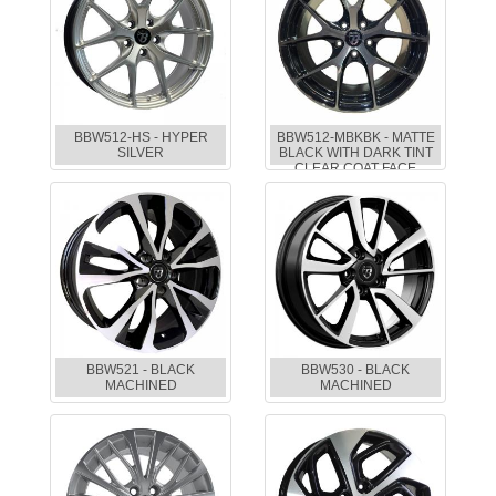
BBW512-HS - HYPER
BBW512-MBKBK - MATTE
SILVER
BLACK WITH DARK TINT
CLEAR COAT FACE
BBW521 - BLACK
BBW530 - BLACK
MACHINED
MACHINED