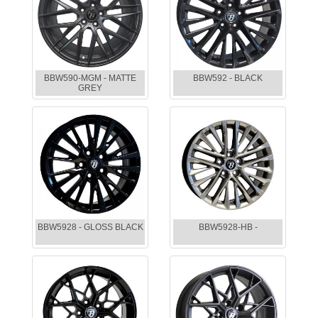
BBW590-MGM - MATTE
BBW592 - BLACK
GREY
BBW5928 - GLOSS BLACK
BBW5928-HB -