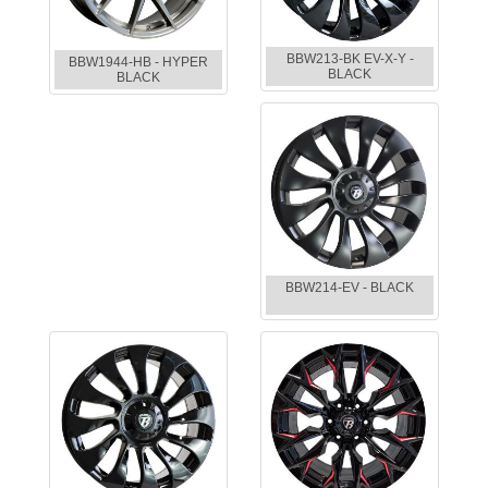
BBW213-BK EV-X-Y -
BBW1944-HB - HYPER
BLACK
BLACK
BBW214-EV - BLACK