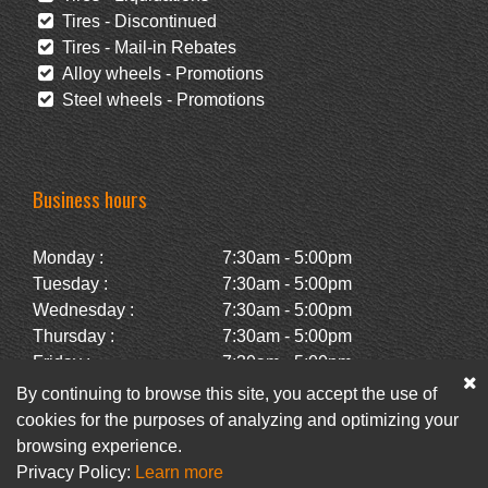
Tires - Discontinued
Tires - Mail-in Rebates
Alloy wheels - Promotions
Steel wheels - Promotions
Business hours
Monday :
7:30am - 5:00pm
Tuesday :
7:30am - 5:00pm
Wednesday :
7:30am - 5:00pm
Thursday :
7:30am - 5:00pm
Friday :
7:30am - 5:00pm
Saturday :
Closed
By continuing to browse this site, you accept the use of
Sunday :
Closed
cookies for the purposes of analyzing and optimizing your
browsing experience.
Privacy Policy:
Learn more
Facebook
Newsletter