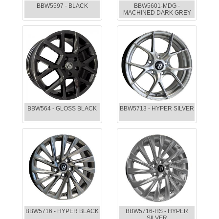
BBW5597 - BLACK
BBW5601-MDG -
MACHINED DARK GREY
BBW564 - GLOSS BLACK
BBW5713 - HYPER SILVER
BBW5716 - HYPER BLACK
BBW5716-HS - HYPER
SILVER