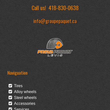
Call us!
418-830-0638
info@groupepaquet.ca
Naviguation
Tires
Alloy wheels
Steel wheels
Accessories
Services