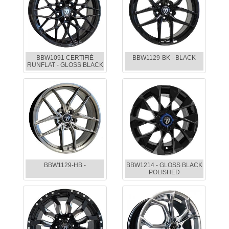
BBW1091 CERTIFIÉ
BBW1129-BK - BLACK
RUNFLAT - GLOSS BLACK
BBW1129-HB -
BBW1214 - GLOSS BLACK
POLISHED