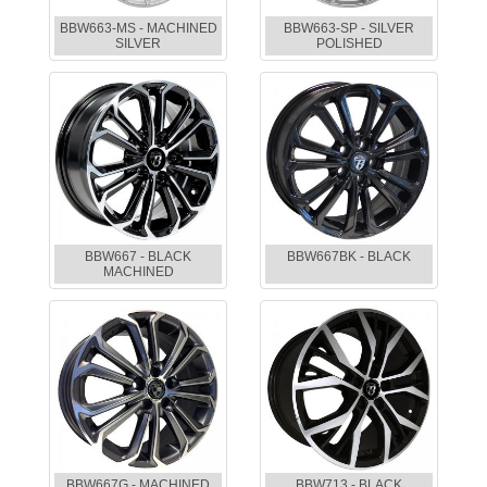
BBW663-MS - MACHINED
BBW663-SP - SILVER
SILVER
POLISHED
BBW667 - BLACK
BBW667BK - BLACK
MACHINED
BBW667G - MACHINED
BBW713 - BLACK