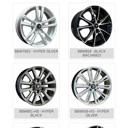
BBW798S - HYPER SILVER
BBW858 - BLACK
MACHINED
BBW881-HB - HYPER
BBW936-HS - HYPER
BLACK
SILVER