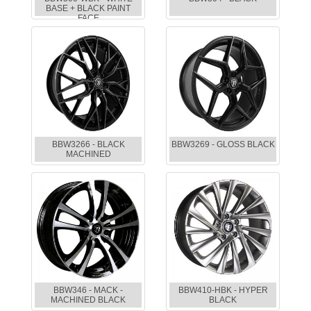
BASE + BLACK PAINT
FACE
BBW3266 - BLACK
BBW3269 - GLOSS BLACK
MACHINED
BBW346 - MACK -
BBW410-HBK - HYPER
MACHINED BLACK
BLACK