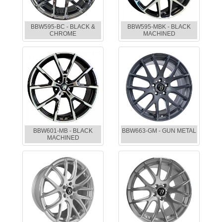
BBW595-BC - BLACK &
BBW595-MBK - BLACK
CHROME
MACHINED
BBW601-MB - BLACK
BBW663-GM - GUN METAL
MACHINED