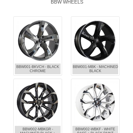
BBW WHEELS
BBW001-BKVCH - BLACK
BBW001-MBK - MACHINED
CHROME
BLACK
BBW002-MBKGR -
BBW002-WBKF - WHITE