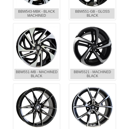
BBW543-MBK - BLACK
BBW551-GB - GLOSS
MACHINED
BLACK
BBW551-MB - MACHINED
BBW5521 - MACHINED
BLACK
BLACK