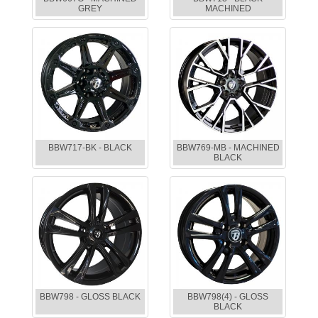
GREY
MACHINED
BBW717-BK - BLACK
BBW769-MB - MACHINED
BLACK
BBW798 - GLOSS BLACK
BBW798(4) - GLOSS
BLACK