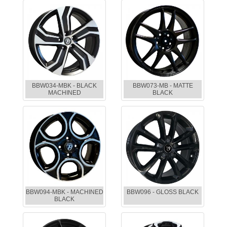
BBW034-MBK - BLACK
BBW073-MB - MATTE
MACHINED
BLACK
BBW094-MBK - MACHINED
BBW096 - GLOSS BLACK
BLACK