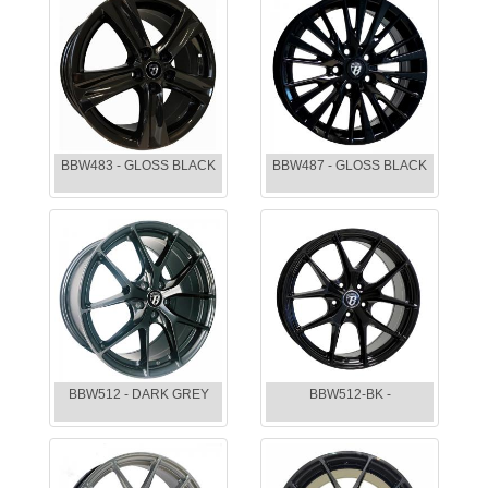
BBW483 - GLOSS BLACK
BBW487 - GLOSS BLACK
BBW512 - DARK GREY
BBW512-BK -