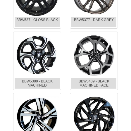
BBW537 - GLOSS BLACK
BBW5377 - DARK GREY
BBW5389 - BLACK
BBW5409 - BLACK
MACHINED
MACHINED FACE