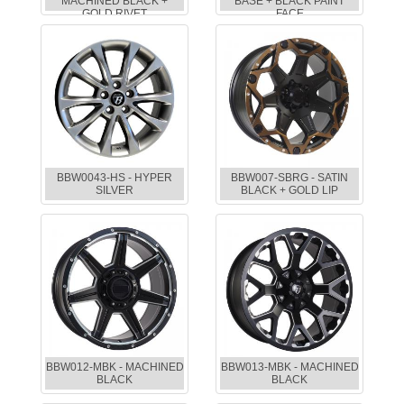
MACHINED BLACK +
BASE + BLACK PAINT
GOLD RIVET
FACE
BBW0043-HS - HYPER
BBW007-SBRG - SATIN
SILVER
BLACK + GOLD LIP
BBW012-MBK - MACHINED
BBW013-MBK - MACHINED
BLACK
BLACK