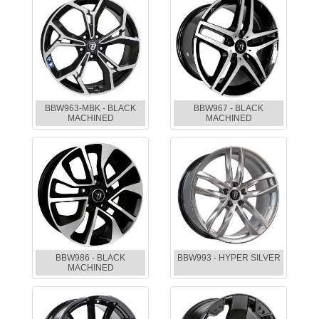
BBW963-MBK - BLACK
BBW967 - BLACK
MACHINED
MACHINED
BBW986 - BLACK
BBW993 - HYPER SILVER
MACHINED