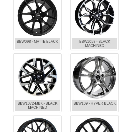
BBW098 - MATTE BLACK
BBW1058 - BLACK
MACHINED
BBW1072-MBK - BLACK
BBW109 - HYPER BLACK
MACHINED