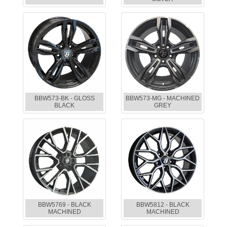
BBW573-BK - GLOSS
BBW573-MG - MACHINED
BLACK
GREY
BBW5769 - BLACK
BBW5812 - BLACK
MACHINED
MACHINED