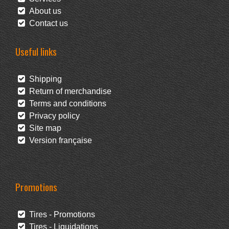
About us
Contact us
Useful links
Shipping
Return of merchandise
Terms and conditions
Privacy policy
Site map
Version française
Promotions
Tires - Promotions
Tires - Liquidations