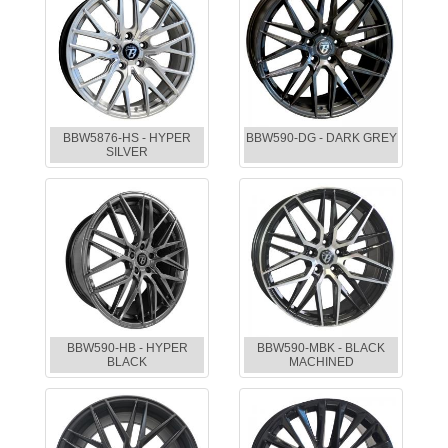
BBW5876-HS - HYPER
BBW590-DG - DARK GREY
SILVER
BBW590-HB - HYPER
BBW590-MBK - BLACK
BLACK
MACHINED