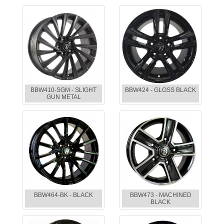
BBW410-SGM - SLIGHT
BBW424 - GLOSS BLACK
GUN METAL
BBW464-BK - BLACK
BBW473 - MACHINED
BLACK