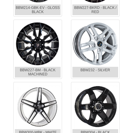
BBW214-GBK-EV - GLOSS
BBW227-BKRD - BLACK /
BLACK
RED
BBW227-BM - BLACK
BBW232 - SILVER
MACHINED
BBW300-WBK - WHITE
BBW304 - BLACK