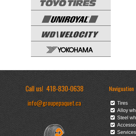
Call us!
418-830-0638
Naviguation
info@groupepaquet.ca
Tires
Alloy wh
Steel wh
Accessor
Services