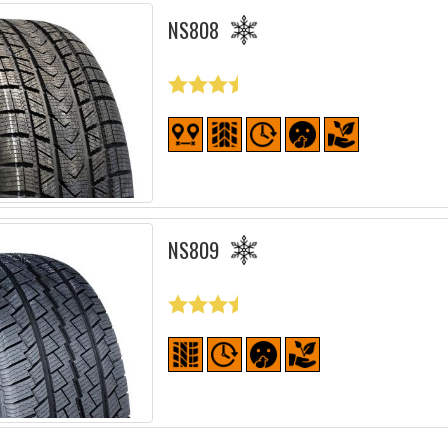
NS808
NS809