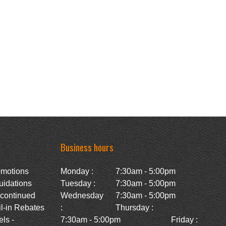
Business hours
omotions
Monday :
7:30am - 5:00pm
uidations
Tuesday :
7:30am - 5:00pm
scontinued
Wednesday
7:30am - 5:00pm
l-in Rebates
:
Thursday :
ls -
7:30am - 5:00pm
Friday :