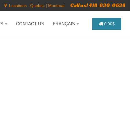
Call us! 418-830-0638
Locations :
Quebec
|
Montreal
NS
CONTACT US
FRANÇAIS
0.00$