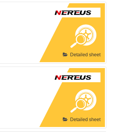
Detailed sheet
Detailed sheet