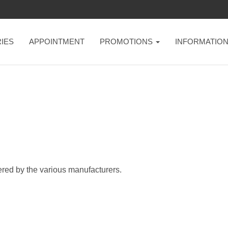
IES
APPOINTMENT
PROMOTIONS
INFORMATIO
ered by the various manufacturers.