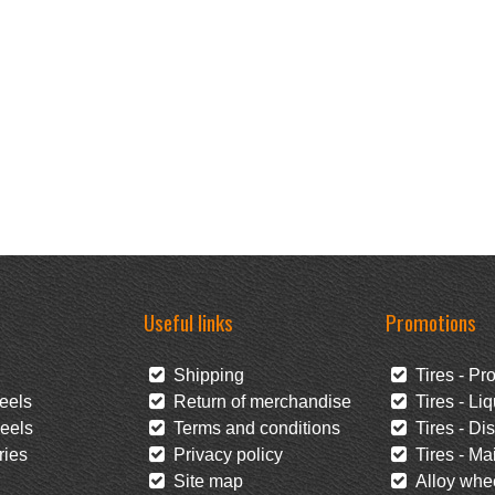
Useful links
Promotions
Shipping
Tires - Pr
eels
Return of merchandise
Tires - Liq
eels
Terms and conditions
Tires - Di
ies
Privacy policy
Tires - Mai
Site map
Alloy whee