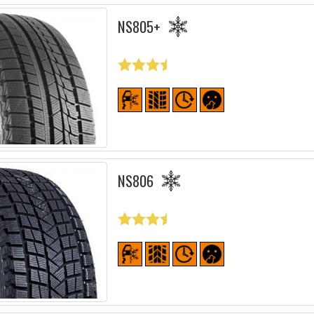
NS805+
NS806