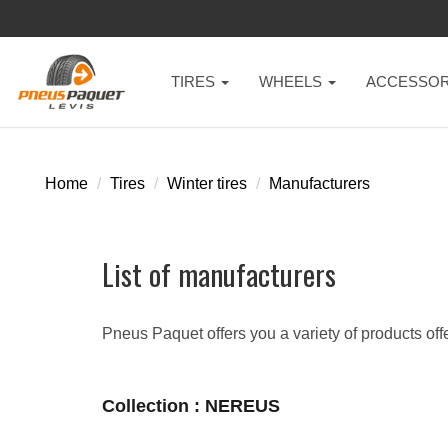
TIRES
WHEELS
ACCESSOR
Home
Tires
Winter tires
Manufacturers
List of manufacturers
Pneus Paquet offers you a variety of products off
Collection : NEREUS