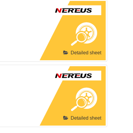
Detailed sheet
Detailed sheet