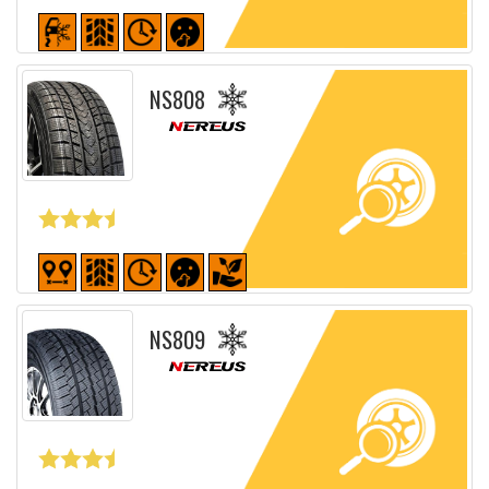
Detailed sheet
NS808
Detailed sheet
NS809