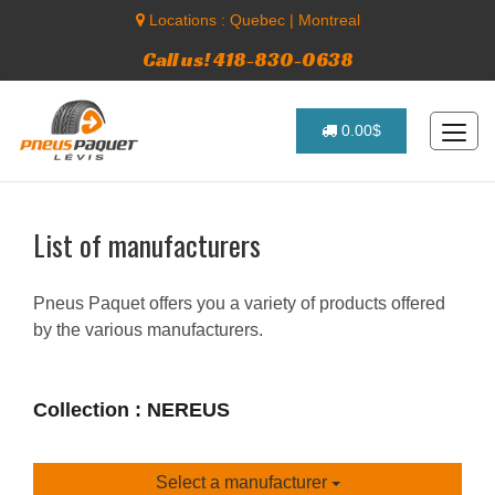
Locations :
Quebec
|
Montreal
Call us! 418-830-0638
0.00$
List of manufacturers
Pneus Paquet offers you a variety of products offered
by the various manufacturers.
Collection : NEREUS
Select a manufacturer