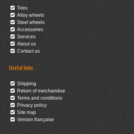
Tires
Alloy wheels
Steel wheels
Accessories
Services
About us
Contact us
Useful links
Shipping
Return of merchandise
Terms and conditions
Privacy policy
Site map
Version française