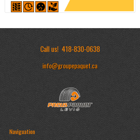
Detailed sheet
Call us!
418-830-0638
info@groupepaquet.ca
Naviguation