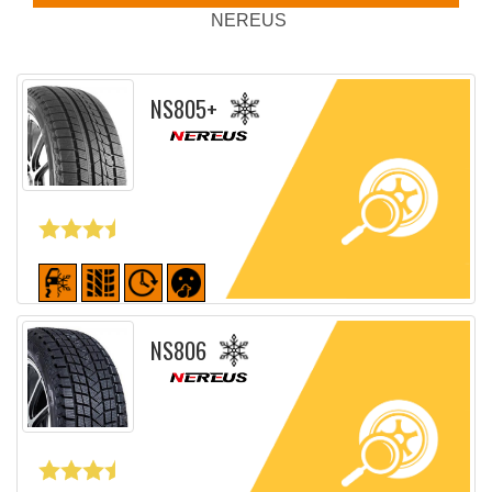
NEREUS
NS805+
Detailed sheet
NS806