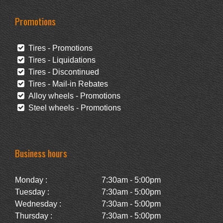
Promotions
Tires - Promotions
Tires - Liquidations
Tires - Discontinued
Tires - Mail-in Rebates
Alloy wheels - Promotions
Steel wheels - Promotions
Business hours
Monday :
7:30am - 5:00pm
Tuesday :
7:30am - 5:00pm
Wednesday :
7:30am - 5:00pm
Thursday :
7:30am - 5:00pm