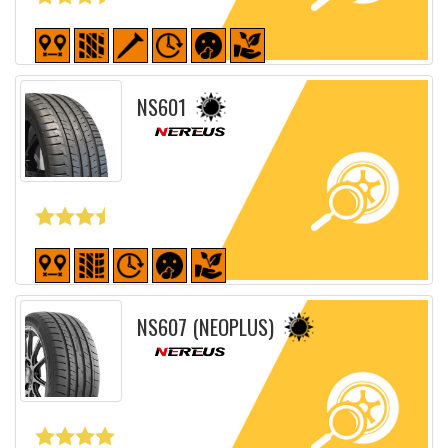
Detailed sheet
NS601
Detailed sheet
NS607 (NEOPLUS)