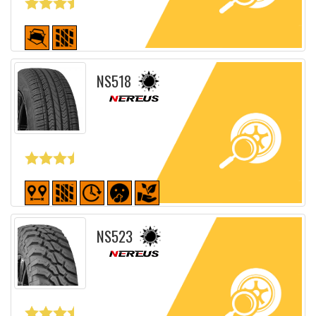
Detailed sheet
NS518
Detailed sheet
NS523