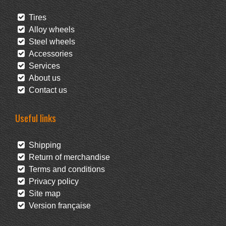
Tires
Alloy wheels
Steel wheels
Accessories
Services
About us
Contact us
Useful links
Shipping
Return of merchandise
Terms and conditions
Privacy policy
Site map
Version française