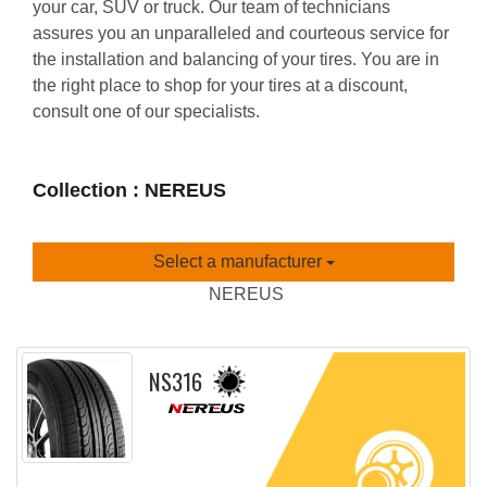
your car, SUV or truck. Our team of technicians
assures you an unparalleled and courteous service for
the installation and balancing of your tires. You are in
the right place to shop for your tires at a discount,
consult one of our specialists.
Collection : NEREUS
Select a manufacturer
NEREUS
NS316