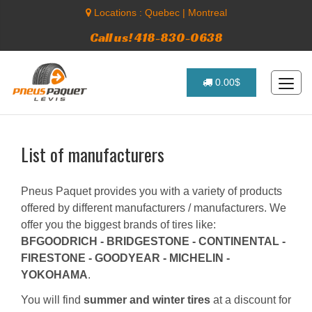
Locations :
Quebec
|
Montreal
Call us! 418-830-0638
0.00$
List of manufacturers
Pneus Paquet provides you with a variety of products
offered by different manufacturers / manufacturers. We
offer you the biggest brands of tires like:
BFGOODRICH - BRIDGESTONE - CONTINENTAL -
FIRESTONE - GOODYEAR - MICHELIN -
YOKOHAMA
.
You will find
summer and winter tires
at a discount for