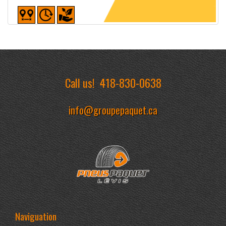
Detailed sheet
Call us!
418-830-0638
info@groupepaquet.ca
Naviguation