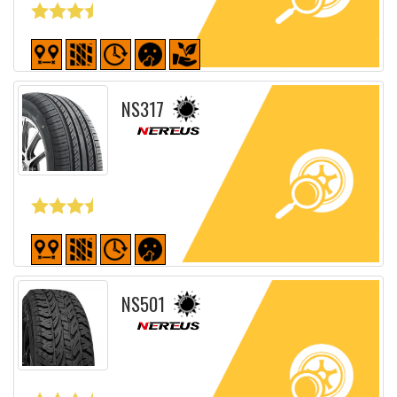
Detailed sheet
NS317
Detailed sheet
NS501