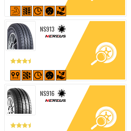
Detailed sheet
NS913
Detailed sheet
NS916