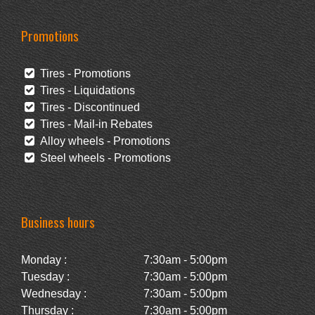
Promotions
Tires - Promotions
Tires - Liquidations
Tires - Discontinued
Tires - Mail-in Rebates
Alloy wheels - Promotions
Steel wheels - Promotions
Business hours
Monday :
7:30am - 5:00pm
Tuesday :
7:30am - 5:00pm
Wednesday :
7:30am - 5:00pm
Thursday :
7:30am - 5:00pm