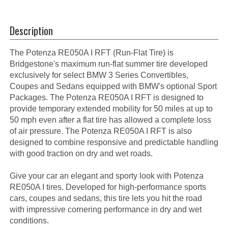
Description
The Potenza RE050A I RFT (Run-Flat Tire) is
Bridgestone's maximum run-flat summer tire developed
exclusively for select BMW 3 Series Convertibles,
Coupes and Sedans equipped with BMW's optional Sport
Packages. The Potenza RE050A I RFT is designed to
provide temporary extended mobility for 50 miles at up to
50 mph even after a flat tire has allowed a complete loss
of air pressure. The Potenza RE050A I RFT is also
designed to combine responsive and predictable handling
with good traction on dry and wet roads.
Give your car an elegant and sporty look with Potenza
RE050A I tires. Developed for high-performance sports
cars, coupes and sedans, this tire lets you hit the road
with impressive cornering performance in dry and wet
conditions.