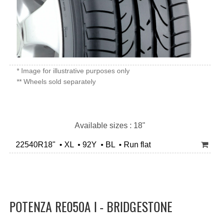
* Image for illustrative purposes only
** Wheels sold separately
Available sizes : 18"
22540R18" • XL • 92Y • BL • Run flat
POTENZA RE050A I - BRIDGESTONE