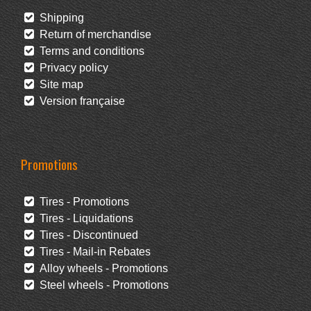
Shipping
Return of merchandise
Terms and conditions
Privacy policy
Site map
Version française
Promotions
Tires - Promotions
Tires - Liquidations
Tires - Discontinued
Tires - Mail-in Rebates
Alloy wheels - Promotions
Steel wheels - Promotions