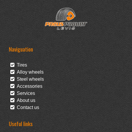
Naviguation
Tires
Alloy wheels
Steel wheels
Accessories
Services
About us
Contact us
Useful links