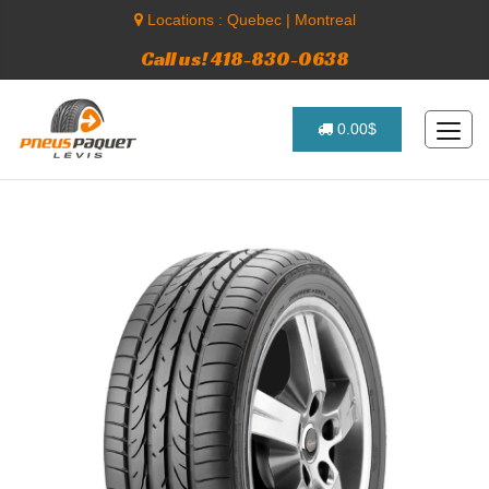
Locations :
Quebec
|
Montreal
Call us! 418-830-0638
0.00$