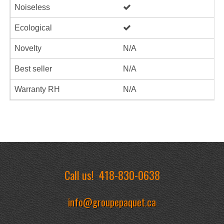
Noiseless
Ecological
Novelty
N/A
Best seller
N/A
Warranty RH
N/A
Call us!
418-830-0638
info@groupepaquet.ca