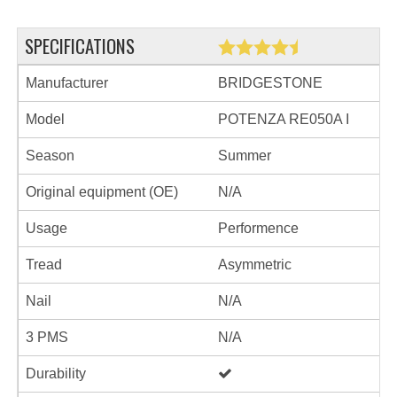
SPECIFICATIONS
Manufacturer
BRIDGESTONE
Model
POTENZA RE050A I
Season
Summer
Original equipment (OE)
N/A
Usage
Performence
Tread
Asymmetric
Nail
N/A
3 PMS
N/A
Durability